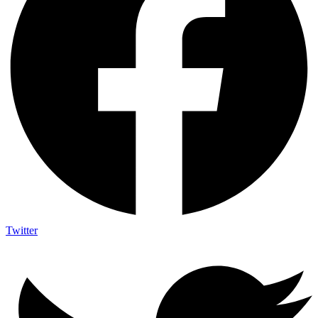
Twitter