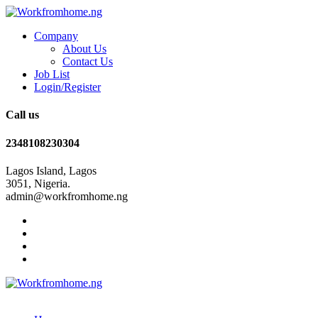
Company
About Us
Contact Us
Job List
Login/Register
Call us
2348108230304
Lagos Island, Lagos
3051, Nigeria.
admin@workfromhome.ng