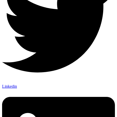
Linkedin