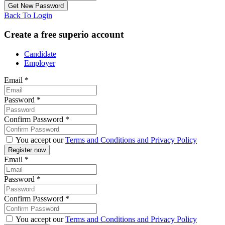
Back To Login
Create a free superio account
Candidate
Employer
Email
*
Password
*
Confirm Password
*
You accept our
Terms and Conditions and Privacy Policy
Email
*
Password
*
Confirm Password
*
You accept our
Terms and Conditions and Privacy Policy