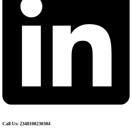
Call Us: 2348108230304