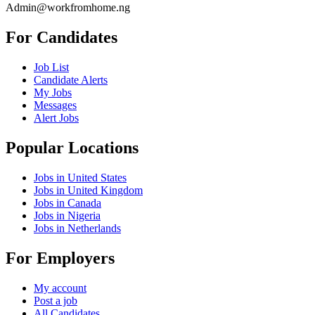
Admin@workfromhome.ng
For Candidates
Job List
Candidate Alerts
My Jobs
Messages
Alert Jobs
Popular Locations
Jobs in United States
Jobs in United Kingdom
Jobs in Canada
Jobs in Nigeria
Jobs in Netherlands
For Employers
My account
Post a job
All Candidates