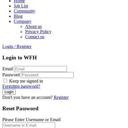
Home
Job List
Community
Blog
Company
About us
Privacy Policy
Contact us
Login
/
Register
Login to WFH
Email
Password
Keep me signed in
Forgotten password?
Don't you have an account?
Register
Reset Password
Please Enter Username or Email