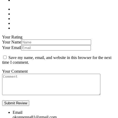
Your Rating
Your Name
Your Email
Save my name, email, and website in this browser for the next
time I comment.
Your Comment
Email
okonnenna81@gmail.com