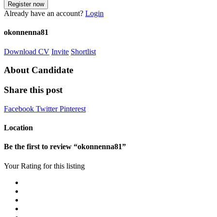
Already have an account?
Login
okonnenna81
Download CV
Invite
Shortlist
About Candidate
Share this post
Facebook
Twitter
Pinterest
Location
Be the first to review “okonnenna81”
Your Rating for this listing