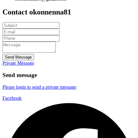
Contact okonnenna81
Send Message
Private Message
Send message
Please login to send a private message
Facebook