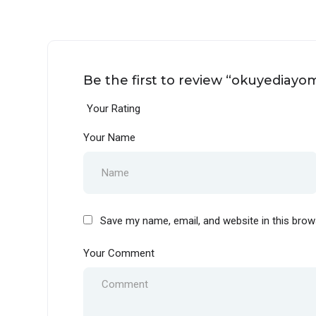
Be the first to review “okuyediayo
Your Rating
Your Name
Save my name, email, and website in this brow
Your Comment