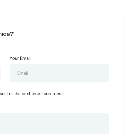
mide7”
Your Email
ser for the next time I comment.