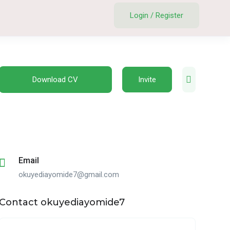
Login
/
Register
Download CV
Invite
Email
okuyediayomide7@gmail.com
Contact okuyediayomide7