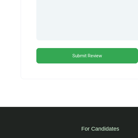
For Candidates