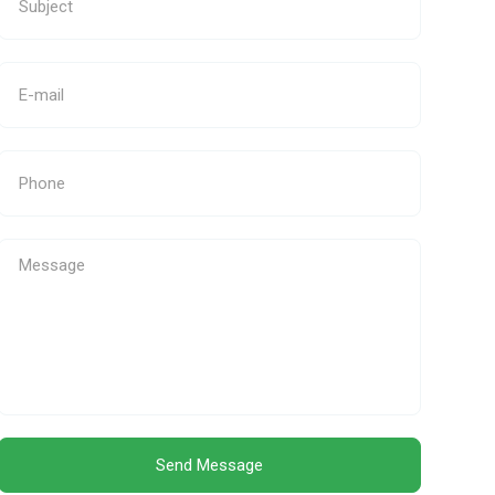
Send Message