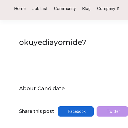
Home
Job List
Community
Blog
Company
okuyediayomide7
About Candidate
Share this post
Facebook
Twitter