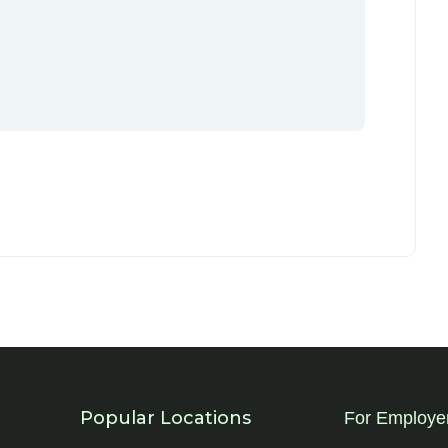
Popular Locations
For Employe