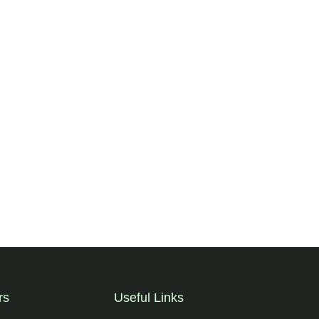
rs
Useful Links