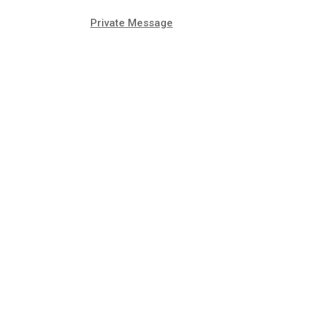
Private Message