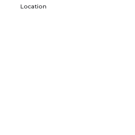
Location