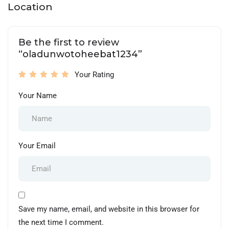
Location
Be the first to review
“oladunwotoheebat1234”
Your Rating
Your Name
Your Email
Save my name, email, and website in this browser for
the next time I comment.