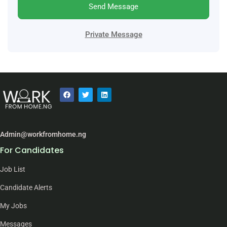
Send Message
Private Message
Admin@workfromhome.ng
For Candidates
Job List
Candidate Alerts
My Jobs
Messages