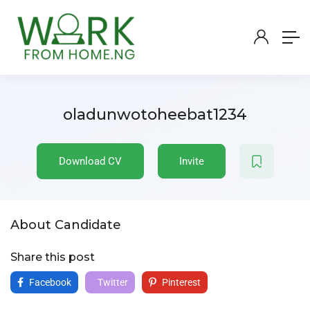
oladunwotoheebat1234
Download CV
Invite
About Candidate
Share this post
Facebook
Twitter
Pinterest