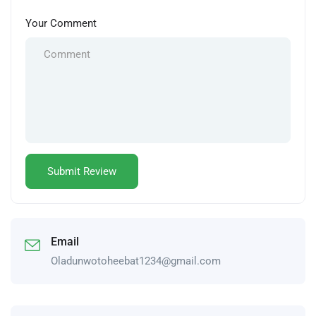
Your Comment
Email
Oladunwotoheebat1234@gmail.com