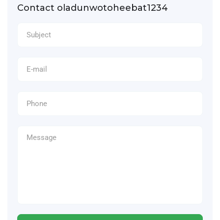
Contact oladunwotoheebat1234