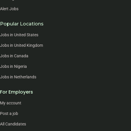
Alert Jobs
Popular Locations
Jobs in United States
Jobs in United Kingdom
Jobs in Canada
Jobs in Nigeria
Jobs in Netherlands
For Employers
My account
Post a job
All Candidates