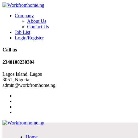
Company
About Us
Contact Us
Job List
Login/Register
Call us
2348108230304
Lagos Island, Lagos
3051, Nigeria.
admin@workfromhome.ng
Home