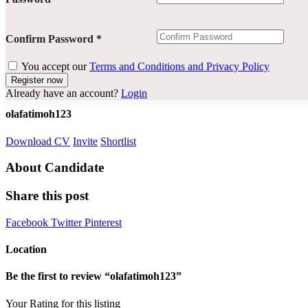
Confirm Password
*
You accept our
Terms and Conditions and Privacy Policy
Already have an account?
Login
olafatimoh123
Download CV
Invite
Shortlist
About Candidate
Share this post
Facebook
Twitter
Pinterest
Location
Be the first to review “olafatimoh123”
Your Rating for this listing