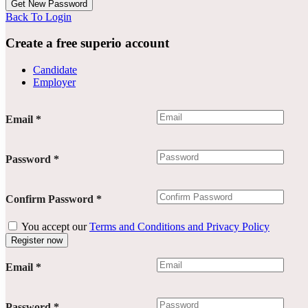
Back To Login
Create a free superio account
Candidate
Employer
Email
*
Password
*
Confirm Password
*
You accept our
Terms and Conditions and Privacy Policy
Email
*
Password
*