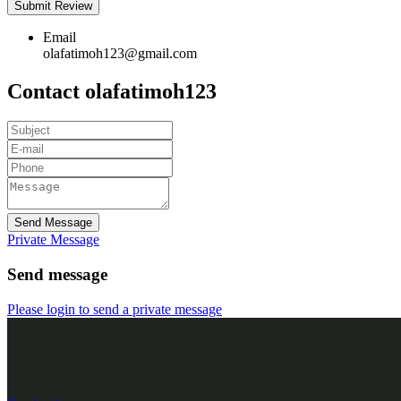
Email
olafatimoh123@gmail.com
Contact olafatimoh123
Send Message
Private Message
Send message
Please login to send a private message