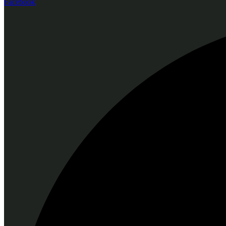
Facebook