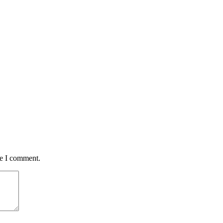
me I comment.