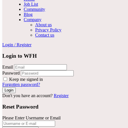
Job List
Community
Blog
Company
About us
Privacy Policy
Contact us
Login
/
Register
Login to WFH
Email
Password
Keep me signed in
Forgotten password?
Don't you have an account?
Register
Reset Password
Please Enter Username or Email