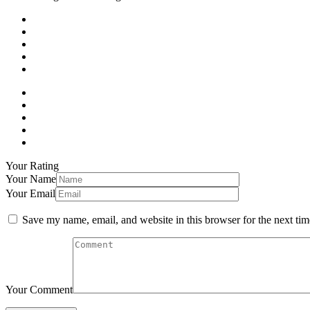
Your Rating
Your Name
Your Email
Save my name, email, and website in this browser for the next ti
Your Comment