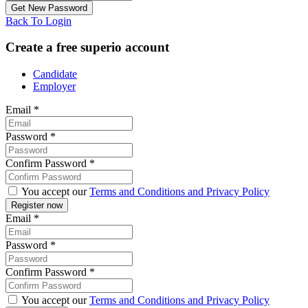
Back To Login
Create a free superio account
Candidate
Employer
Email
*
Password
*
Confirm Password
*
You accept our
Terms and Conditions and Privacy Policy
Email
*
Password
*
Confirm Password
*
You accept our
Terms and Conditions and Privacy Policy