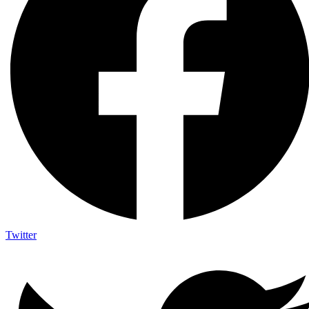
Twitter