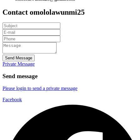
Contact omololawunmi25
Send Message
Private Message
Send message
Please login to send a private message
Facebook