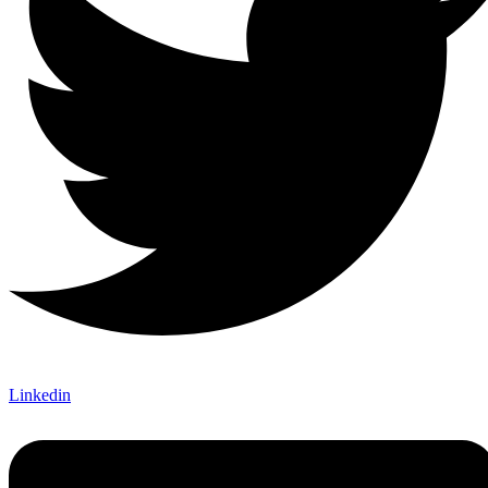
Linkedin