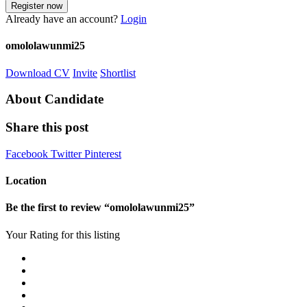
Already have an account?
Login
omololawunmi25
Download CV
Invite
Shortlist
About Candidate
Share this post
Facebook
Twitter
Pinterest
Location
Be the first to review “omololawunmi25”
Your Rating for this listing