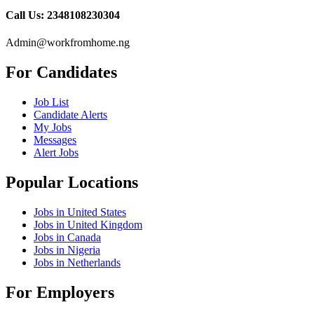
Call Us: 2348108230304
Admin@workfromhome.ng
For Candidates
Job List
Candidate Alerts
My Jobs
Messages
Alert Jobs
Popular Locations
Jobs in United States
Jobs in United Kingdom
Jobs in Canada
Jobs in Nigeria
Jobs in Netherlands
For Employers