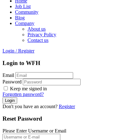
Home
Job List
Community
Blog
Company
About us
Privacy Policy
Contact us
Login
/
Register
Login to WFH
Email
Password
Keep me signed in
Forgotten password?
Don't you have an account?
Register
Reset Password
Please Enter Username or Email