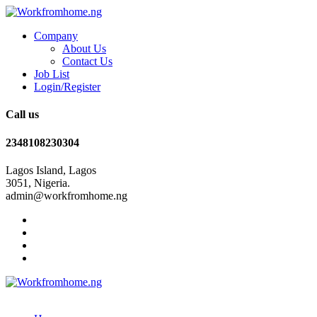
Company
About Us
Contact Us
Job List
Login/Register
Call us
2348108230304
Lagos Island, Lagos
3051, Nigeria.
admin@workfromhome.ng