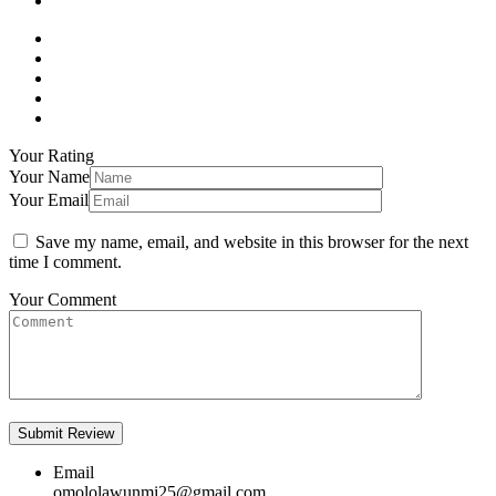
Your Rating
Your Name
Your Email
Save my name, email, and website in this browser for the next
time I comment.
Your Comment
Email
omololawunmi25@gmail.com