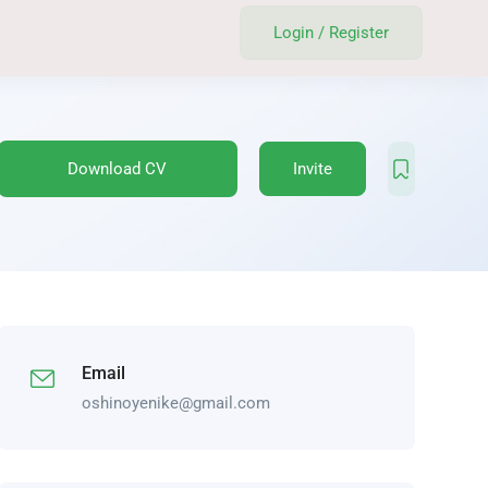
Login
/
Register
Download CV
Invite
Email
oshinoyenike@gmail.com