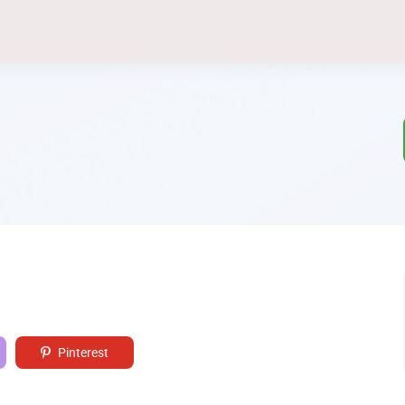
Pinterest