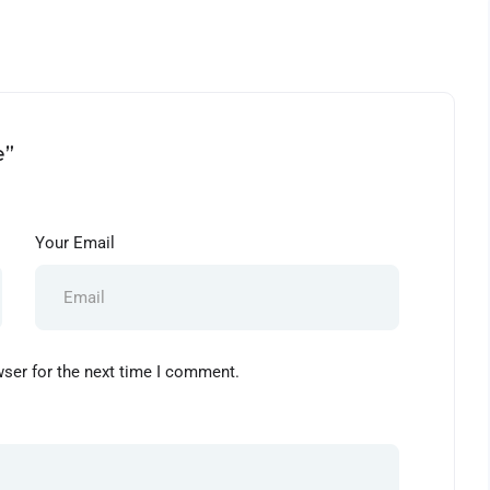
e”
Your Email
wser for the next time I comment.