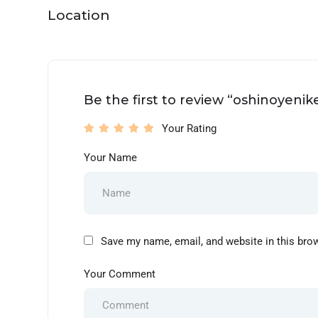
Location
Be the first to review “oshinoyenik
Your Rating
Your Name
Save my name, email, and website in this bro
Your Comment