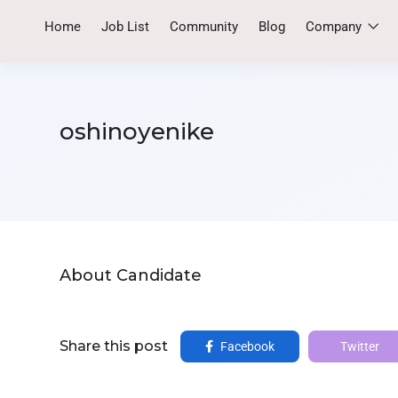
Home
Job List
Community
Blog
Company
oshinoyenike
About Candidate
Share this post
Facebook
Twitter