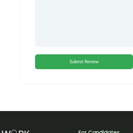
For Candidates