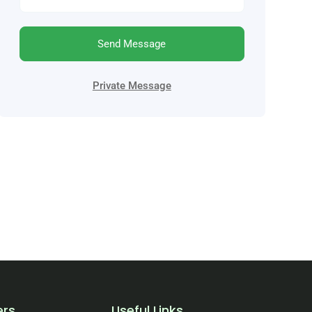
Send Message
Private Message
ers
Useful Links