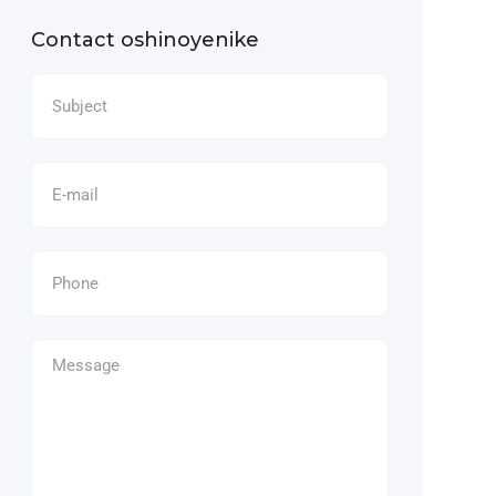
Contact oshinoyenike