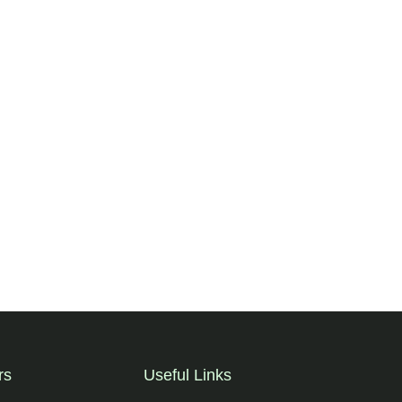
rs
Useful Links