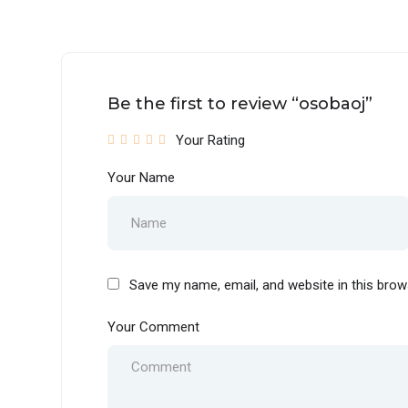
Be the first to review “osobaoj”
Your Rating
Your Name
Save my name, email, and website in this brow
Your Comment