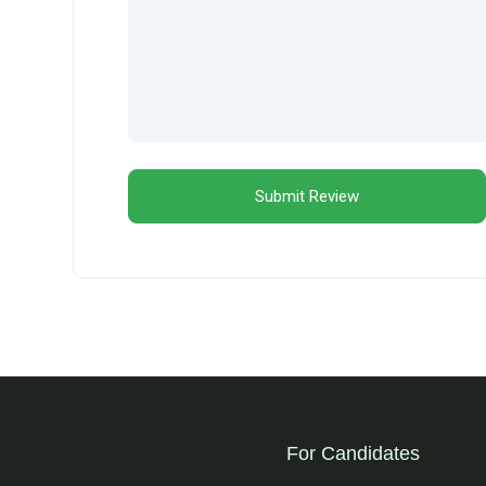
For Candidates