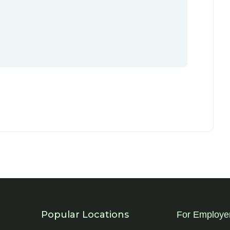
Popular Locations
For Employe