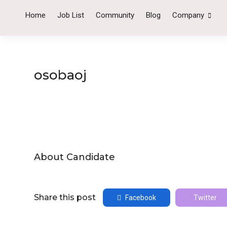
Home
Job List
Community
Blog
Company
osobaoj
About Candidate
Share this post
Facebook
Twitter