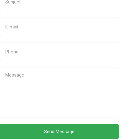
Send Message