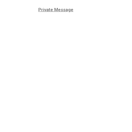
Private Message