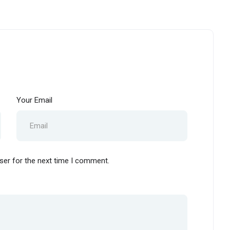
Your Email
ser for the next time I comment.