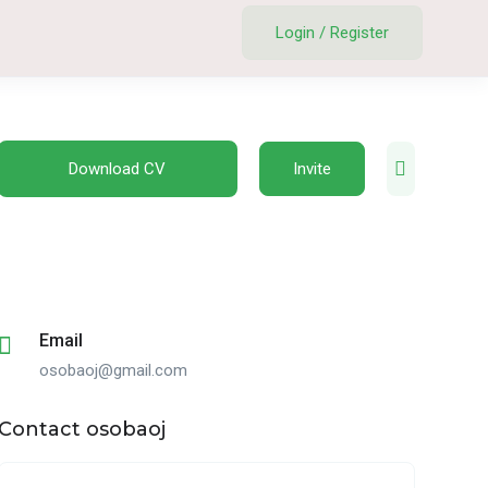
Login
/
Register
Download CV
Invite
Email
osobaoj@gmail.com
Contact osobaoj