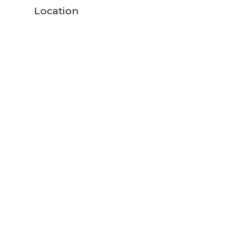
Location