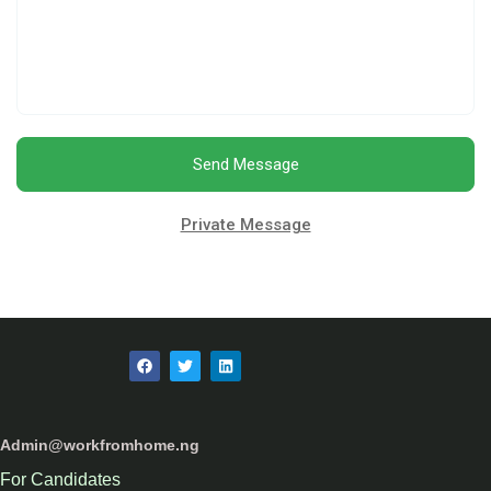
Send Message
Private Message
Admin@workfromhome.ng
For Candidates