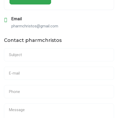
Email
pharmchristos@gmail.com
Contact pharmchristos