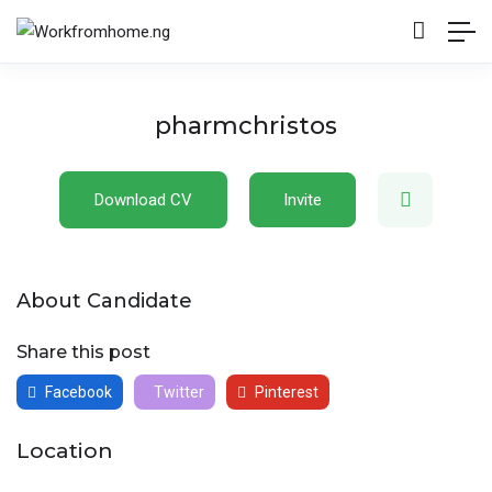
pharmchristos
Download CV
Invite
About Candidate
Share this post
Facebook
Twitter
Pinterest
Location