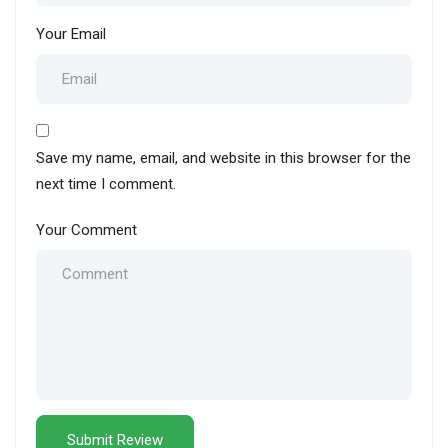
Your Email
Save my name, email, and website in this browser for the
next time I comment.
Your Comment