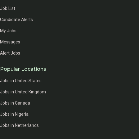
Job List
Candidate Alerts
My Jobs
Messages
Alert Jobs
Popular Locations
Jobs in United States
Jobs in United Kingdom
Jobs in Canada
Jobs in Nigeria
Jobs in Netherlands