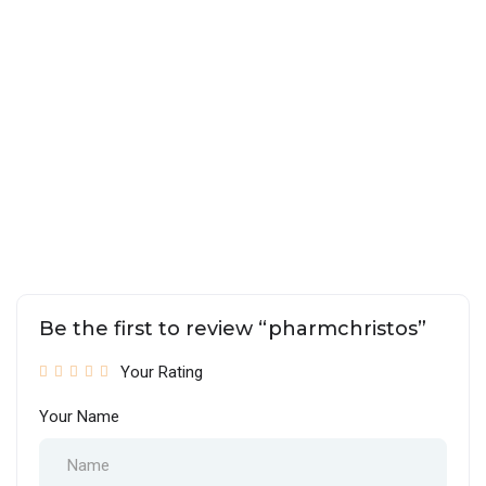
Be the first to review “pharmchristos”
Your Rating
Your Name