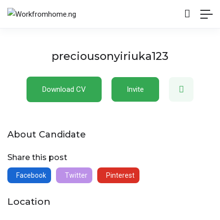
preciousonyiriuka123
Download CV
Invite
About Candidate
Share this post
Facebook
Twitter
Pinterest
Location