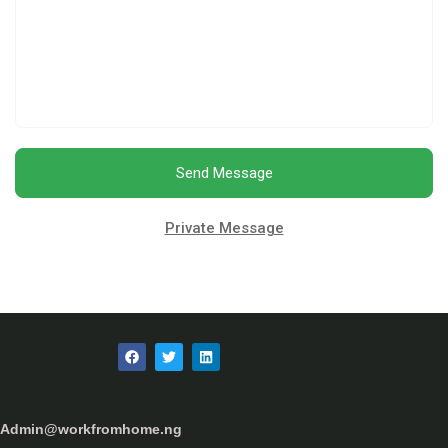
Send Message
Private Message
Admin@workfromhome.ng