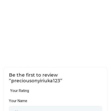
Be the first to review
“preciousonyiriuka123”
Your Rating
Your Name