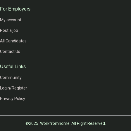
For Employers
My account
Post a job
All Candidates
Contact Us
Useful Links
Community
Login/Register
Privacy Policy
©2025 Workfromhome. All Right Reserved.