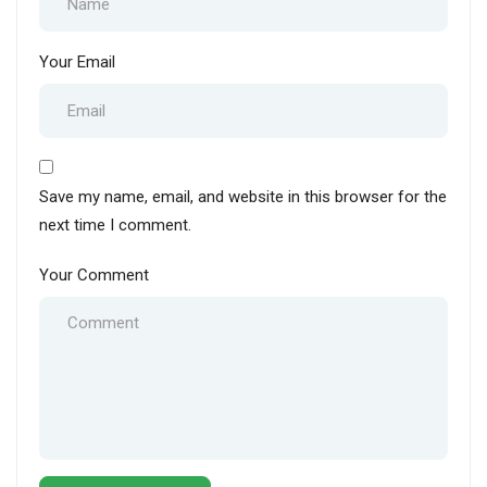
Your Email
Save my name, email, and website in this browser for the
next time I comment.
Your Comment