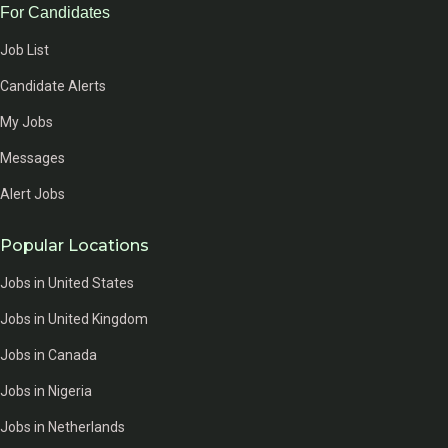
For Candidates
Job List
Candidate Alerts
My Jobs
Messages
Alert Jobs
Popular Locations
Jobs in United States
Jobs in United Kingdom
Jobs in Canada
Jobs in Nigeria
Jobs in Netherlands