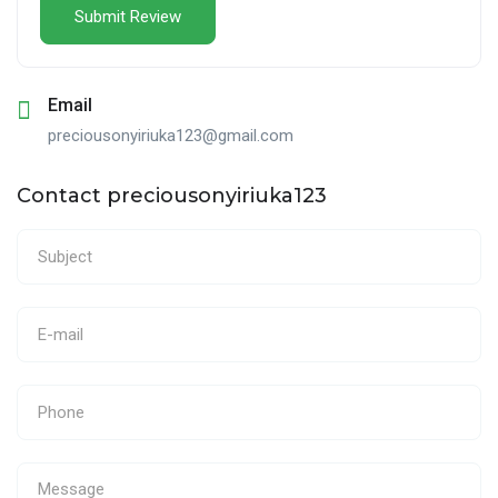
Email
preciousonyiriuka123@gmail.com
Contact preciousonyiriuka123