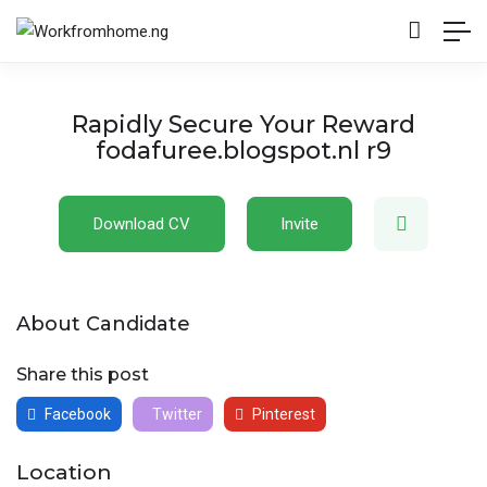
Rapidly Secure Your Reward
fodafuree.blogspot.nl r9
Download CV
Invite
About Candidate
Share this post
Facebook
Twitter
Pinterest
Location