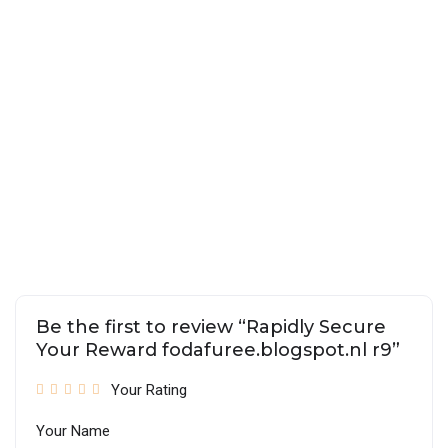
Be the first to review “Rapidly Secure
Your Reward fodafuree.blogspot.nl r9”
Your Rating
Your Name