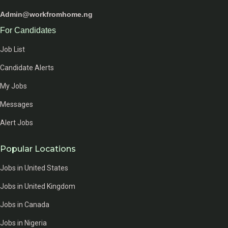
Admin@workfromhome.ng
For Candidates
Job List
Candidate Alerts
My Jobs
Messages
Alert Jobs
Popular Locations
Jobs in United States
Jobs in United Kingdom
Jobs in Canada
Jobs in Nigeria