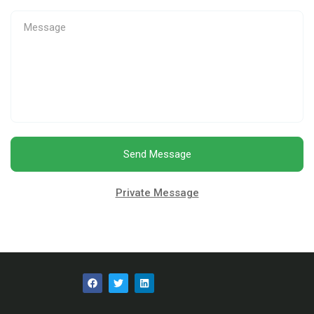
Send Message
Private Message