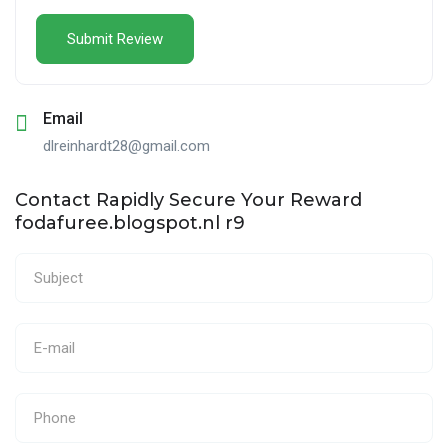
Email
dlreinhardt28@gmail.com
Contact Rapidly Secure Your Reward
fodafuree.blogspot.nl r9