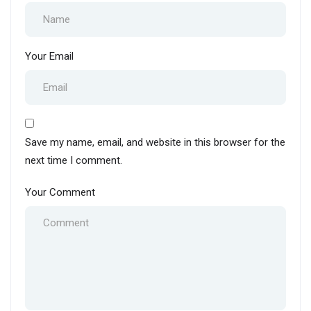
Your Email
Save my name, email, and website in this browser for the
next time I comment.
Your Comment