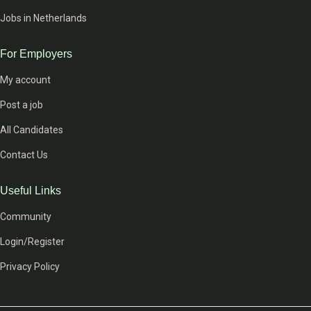
Jobs in Netherlands
For Employers
My account
Post a job
All Candidates
Contact Us
Useful Links
Community
Login/Register
Privacy Policy