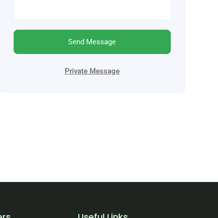
Send Message
Private Message
ers
Useful Links