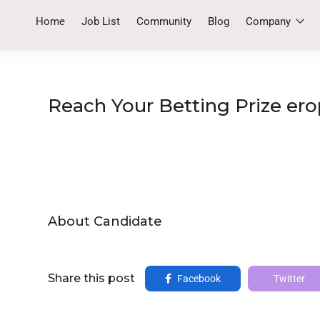
Home
Job List
Community
Blog
Company
Reach Your Betting Prize ero
About Candidate
Share this post
Facebook
Twitter