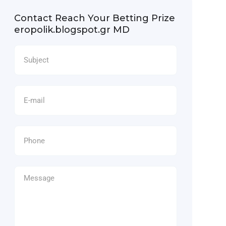
Contact Reach Your Betting Prize
eropolik.blogspot.gr MD