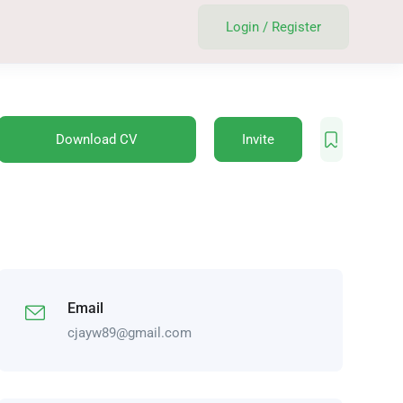
Login
/
Register
Download CV
Invite
Email
cjayw89@gmail.com