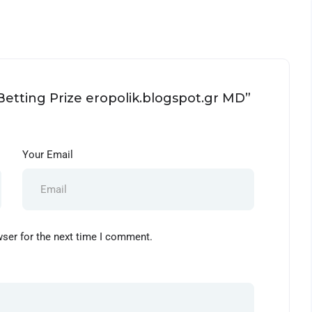
 Betting Prize eropolik.blogspot.gr MD”
Your Email
wser for the next time I comment.