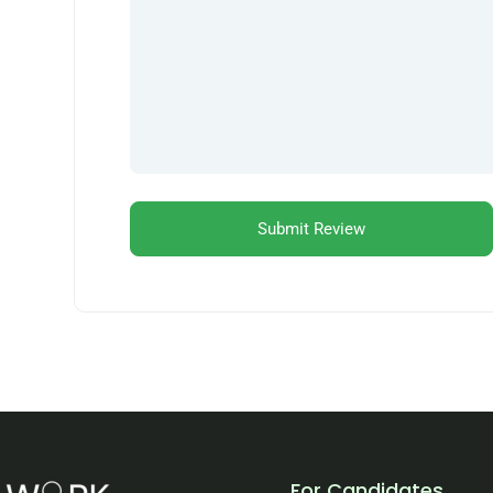
For Candidates