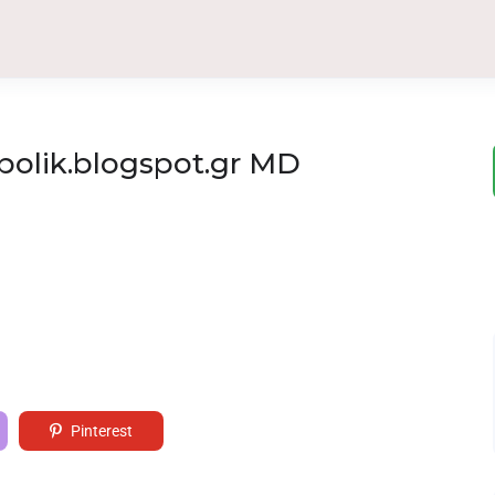
polik.blogspot.gr MD
Pinterest