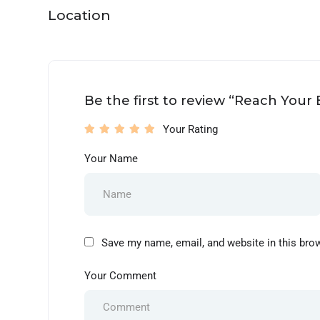
Location
Be the first to review “Reach Your
Your Rating
Your Name
Save my name, email, and website in this bro
Your Comment