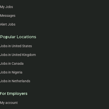
My Jobs
Messages
Alert Jobs
Popular Locations
Jobs in United States
Jobs in United Kingdom
Jobs in Canada
Jobs in Nigeria
Jobs in Netherlands
For Employers
My account