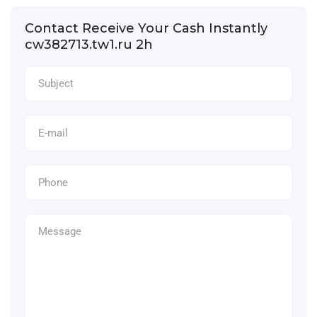
Contact Receive Your Cash Instantly
cw382713.tw1.ru 2h