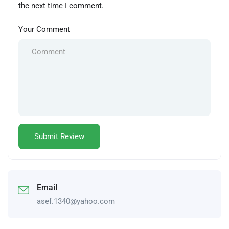
the next time I comment.
Your Comment
Email
asef.1340@yahoo.com