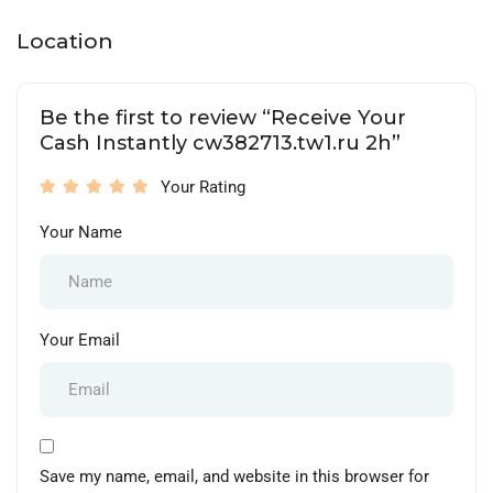
Location
Be the first to review “Receive Your
Cash Instantly cw382713.tw1.ru 2h”
Your Rating
Your Name
Your Email
Save my name, email, and website in this browser for