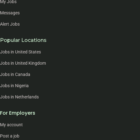
My Jobs
Messages
Alert Jobs
Popular Locations
Jobs in United States
Jobs in United Kingdom
Jobs in Canada
Jobs in Nigeria
Jobs in Netherlands
For Employers
My account
Post a job