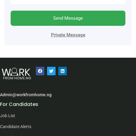
Send Message
Private Message
Admin@workfromhome.ng
For Candidates
Job List
Candidate Alerts