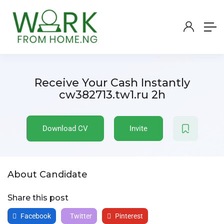
Receive Your Cash Instantly
cw382713.tw1.ru 2h
Download CV
Invite
About Candidate
Share this post
Facebook
Twitter
Pinterest