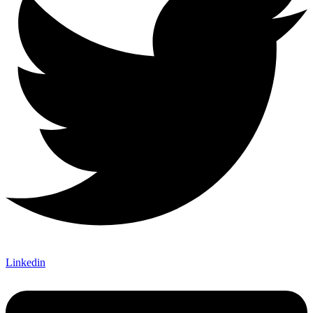
Linkedin