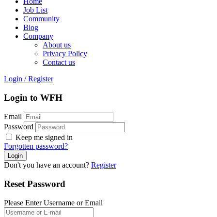
Home
Job List
Community
Blog
Company
About us
Privacy Policy
Contact us
Login
/
Register
Login to WFH
Email
Password
Keep me signed in
Forgotten password?
Don't you have an account?
Register
Reset Password
Please Enter Username or Email