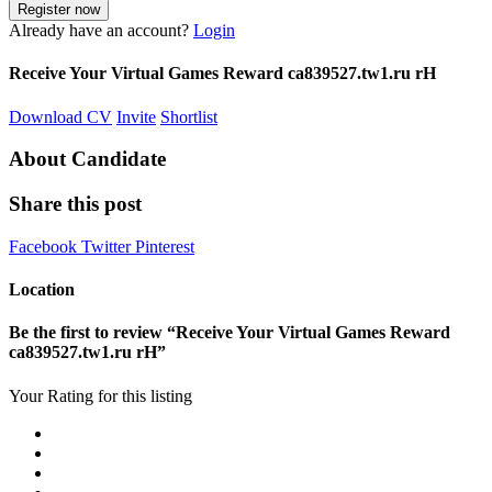
Already have an account?
Login
Receive Your Virtual Games Reward ca839527.tw1.ru rH
Download CV
Invite
Shortlist
About Candidate
Share this post
Facebook
Twitter
Pinterest
Location
Be the first to review “Receive Your Virtual Games Reward
ca839527.tw1.ru rH”
Your Rating for this listing