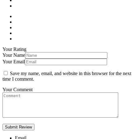
Your Rating
Your Name
Your Email
Save my name, email, and website in this browser for the next
time I comment.
Your Comment
Email