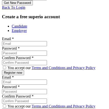
Back To Login
Create a free superio account
Candidate
Employer
Email
*
Password
*
Confirm Password
*
You accept our
Terms and Conditions and Privacy Policy
Email
*
Password
*
Confirm Password
*
You accept our
Terms and Conditions and Privacy Policy