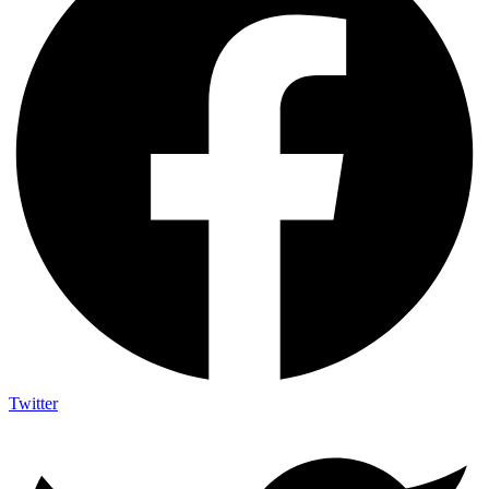
Twitter