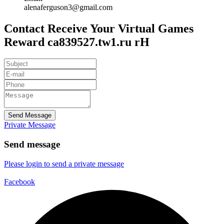
alenaferguson3@gmail.com
Contact Receive Your Virtual Games
Reward ca839527.tw1.ru rH
Send Message
Private Message
Send message
Please login to send a private message
Facebook