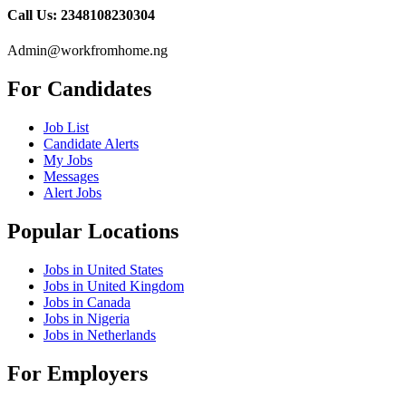
Call Us: 2348108230304
Admin@workfromhome.ng
For Candidates
Job List
Candidate Alerts
My Jobs
Messages
Alert Jobs
Popular Locations
Jobs in United States
Jobs in United Kingdom
Jobs in Canada
Jobs in Nigeria
Jobs in Netherlands
For Employers