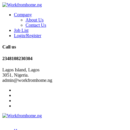
Company
About Us
Contact Us
Job List
Login/Register
Call us
2348108230304
Lagos Island, Lagos
3051, Nigeria.
admin@workfromhome.ng