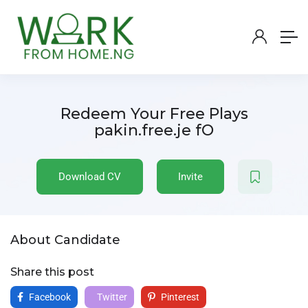
Redeem Your Free Plays
pakin.free.je fO
Download CV
Invite
About Candidate
Share this post
Facebook
Twitter
Pinterest