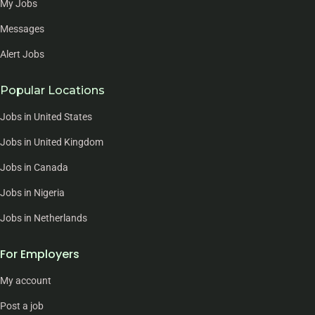
My Jobs
Messages
Alert Jobs
Popular Locations
Jobs in United States
Jobs in United Kingdom
Jobs in Canada
Jobs in Nigeria
Jobs in Netherlands
For Employers
My account
Post a job