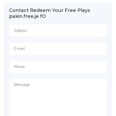
Contact Redeem Your Free Plays
pakin.free.je fO