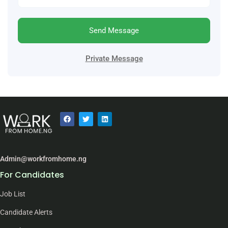
Send Message
Private Message
Admin@workfromhome.ng
For Candidates
Job List
Candidate Alerts