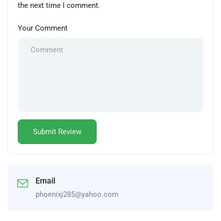
the next time I comment.
Your Comment
Email
phoenixj285@yahoo.com