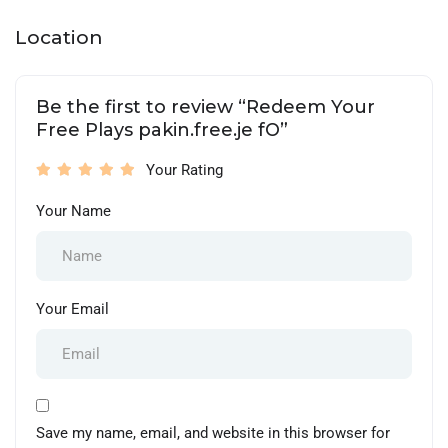
Location
Be the first to review “Redeem Your
Free Plays pakin.free.je fO”
Your Rating
Your Name
Your Email
Save my name, email, and website in this browser for