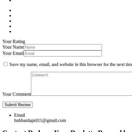
Your Rating
Your Name
Your Email
Save my name, email, and website in this browser for the next ti
Your Comment
Email
hubbardapril11@gmail.com