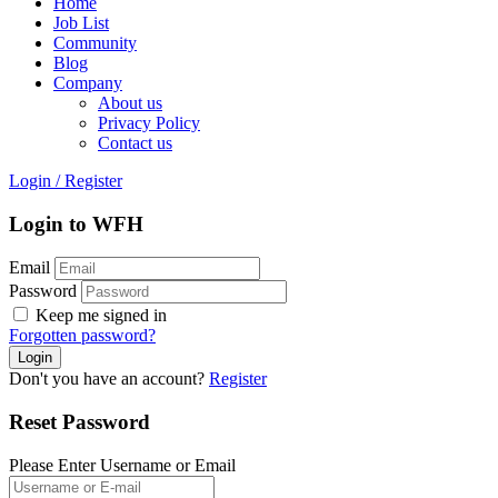
Home
Job List
Community
Blog
Company
About us
Privacy Policy
Contact us
Login
/
Register
Login to WFH
Email
Password
Keep me signed in
Forgotten password?
Don't you have an account?
Register
Reset Password
Please Enter Username or Email