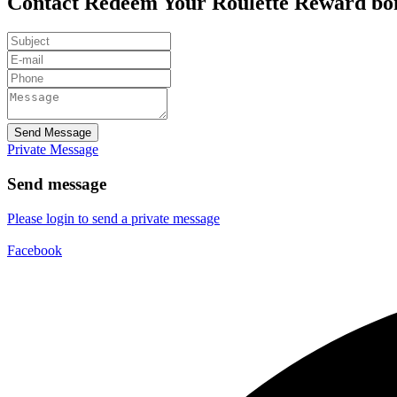
Contact Redeem Your Roulette Reward b
Send Message
Private Message
Send message
Please login to send a private message
Facebook