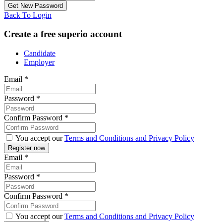
Back To Login
Create a free superio account
Candidate
Employer
Email
*
Password
*
Confirm Password
*
You accept our
Terms and Conditions and Privacy Policy
Email
*
Password
*
Confirm Password
*
You accept our
Terms and Conditions and Privacy Policy