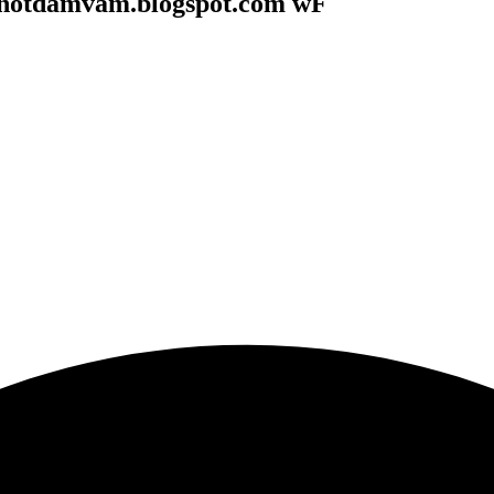
onotdamvam.blogspot.com wF