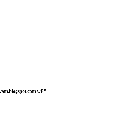
mvam.blogspot.com wF”