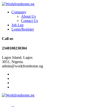
Company
About Us
Contact Us
Job List
Login/Register
Call us
2348108230304
Lagos Island, Lagos
3051, Nigeria.
admin@workfromhome.ng