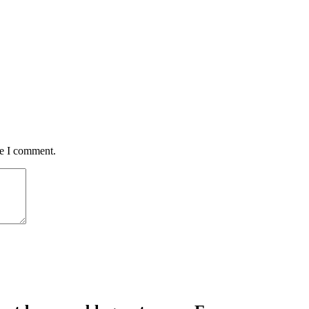
me I comment.