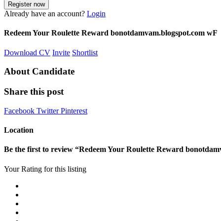
Already have an account?
Login
Redeem Your Roulette Reward bonotdamvam.blogspot.com wF
Download CV
Invite
Shortlist
About Candidate
Share this post
Facebook
Twitter
Pinterest
Location
Be the first to review “Redeem Your Roulette Reward bonotda
Your Rating for this listing