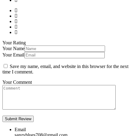
Your Rating
Your Name
Your Email
Save my name, email, and website in this browser for the next
time I comment.
Your Comment
Email
sanzyblues708@gmail.com