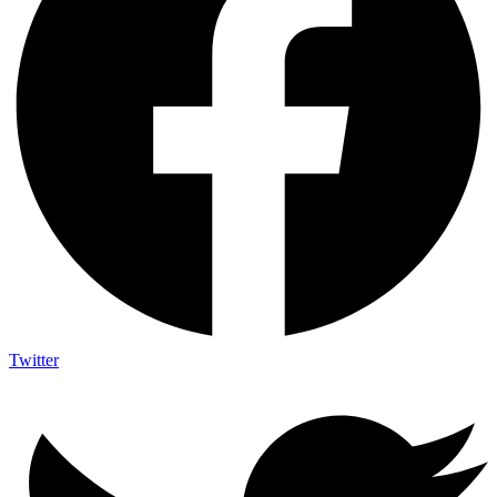
Twitter