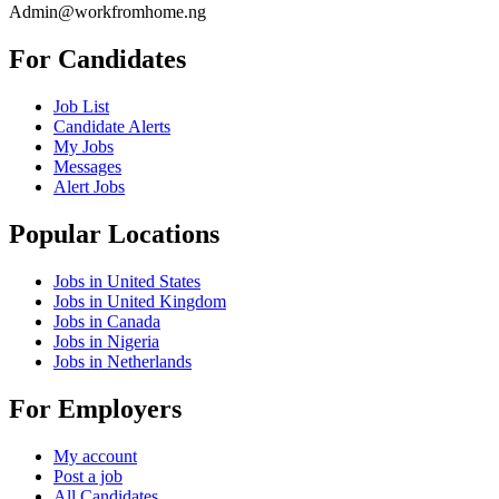
Admin@workfromhome.ng
For Candidates
Job List
Candidate Alerts
My Jobs
Messages
Alert Jobs
Popular Locations
Jobs in United States
Jobs in United Kingdom
Jobs in Canada
Jobs in Nigeria
Jobs in Netherlands
For Employers
My account
Post a job
All Candidates