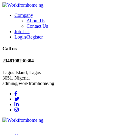
Company
About Us
Contact Us
Job List
Login/Register
Call us
2348108230304
Lagos Island, Lagos
3051, Nigeria.
admin@workfromhome.ng