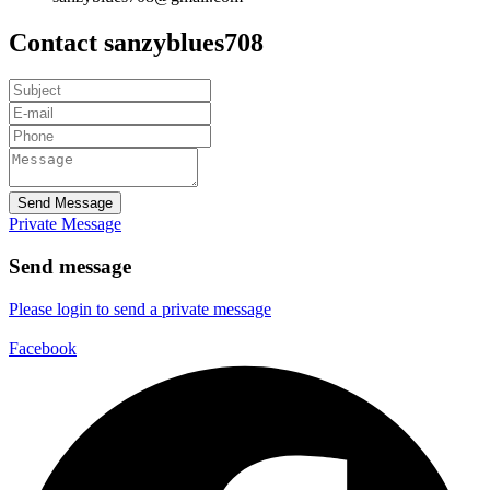
Contact sanzyblues708
Send Message
Private Message
Send message
Please login to send a private message
Facebook