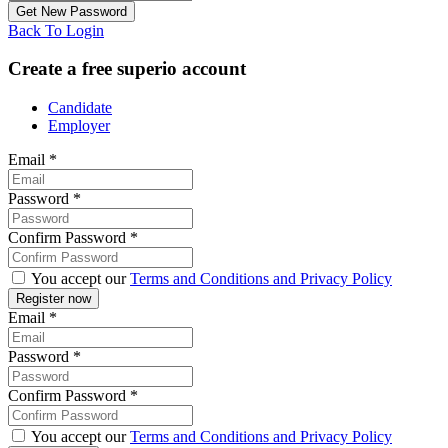
Back To Login
Create a free superio account
Candidate
Employer
Email
*
Password
*
Confirm Password
*
You accept our
Terms and Conditions and Privacy Policy
Email
*
Password
*
Confirm Password
*
You accept our
Terms and Conditions and Privacy Policy