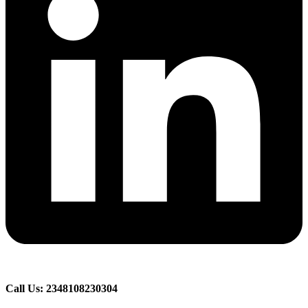
Call Us: 2348108230304