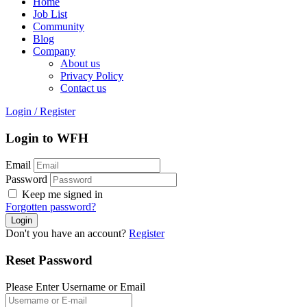
Home
Job List
Community
Blog
Company
About us
Privacy Policy
Contact us
Login
/
Register
Login to WFH
Email
Password
Keep me signed in
Forgotten password?
Don't you have an account?
Register
Reset Password
Please Enter Username or Email