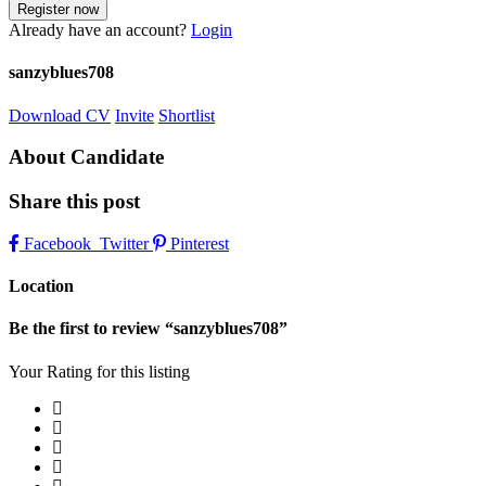
Already have an account?
Login
sanzyblues708
Download CV
Invite
Shortlist
About Candidate
Share this post
Facebook
Twitter
Pinterest
Location
Be the first to review “sanzyblues708”
Your Rating for this listing