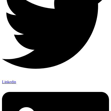
Linkedin