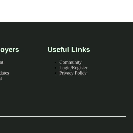
oyers
Useful Links
nt
Community
Login/Register
dates
Privacy Policy
s