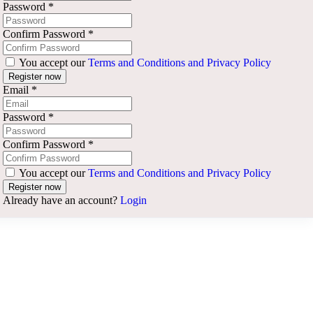
Password
*
Confirm Password
*
You accept our
Terms and Conditions and Privacy Policy
Email
*
Password
*
Confirm Password
*
You accept our
Terms and Conditions and Privacy Policy
Already have an account?
Login