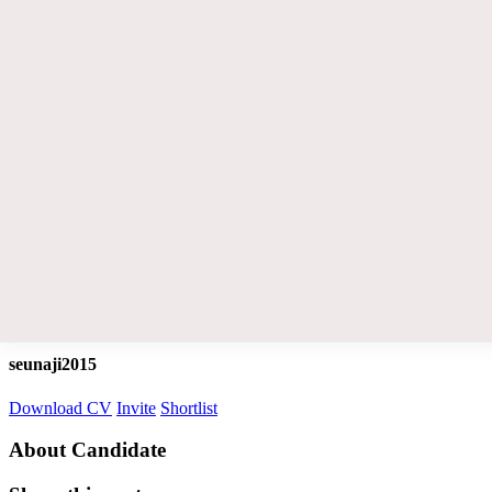
seunaji2015
Download CV
Invite
Shortlist
About Candidate