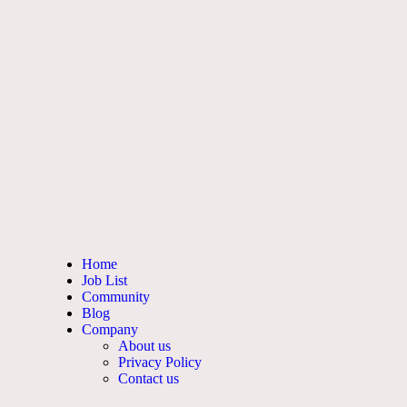
Home
Job List
Community
Blog
Company
About us
Privacy Policy
Contact us