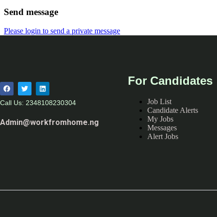
Send message
Please login to send a private message
For Candidates
Job List
Call Us: 2348108230304
Candidate Alerts
My Jobs
Admin@workfromhome.ng
Messages
Alert Jobs