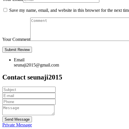
Save my name, email, and website in this browser for the next ti
Your Comment
Email
seunaji2015@gmail.com
Contact seunaji2015
Send Message
Private Message