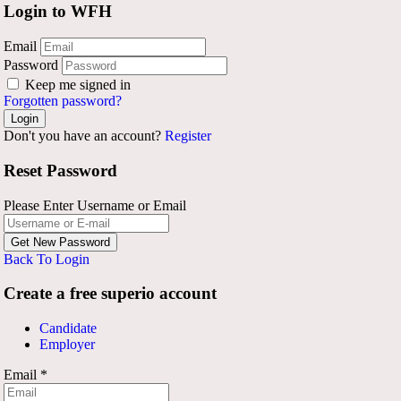
Login to WFH
Email
Password
Keep me signed in
Forgotten password?
Don't you have an account?
Register
Reset Password
Please Enter Username or Email
Back To Login
Create a free superio account
Candidate
Employer
Email
*