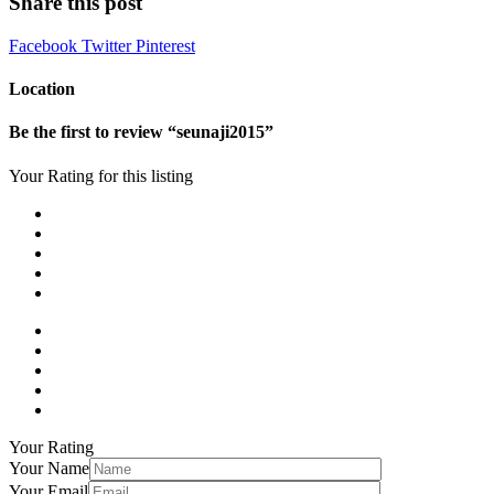
Share this post
Facebook
Twitter
Pinterest
Location
Be the first to review “seunaji2015”
Your Rating for this listing
Your Rating
Your Name
Your Email