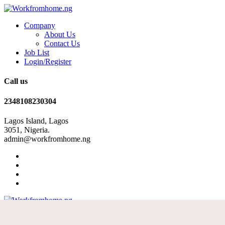
Company
About Us
Contact Us
Job List
Login/Register
Call us
2348108230304
Lagos Island, Lagos
3051, Nigeria.
admin@workfromhome.ng