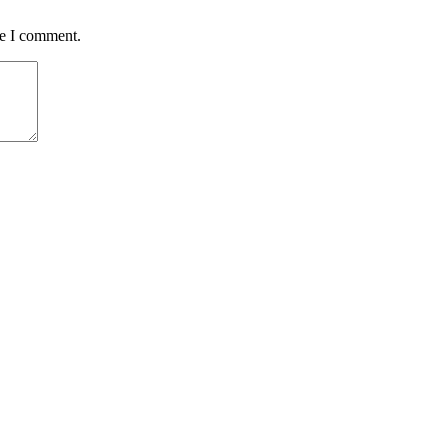
me I comment.