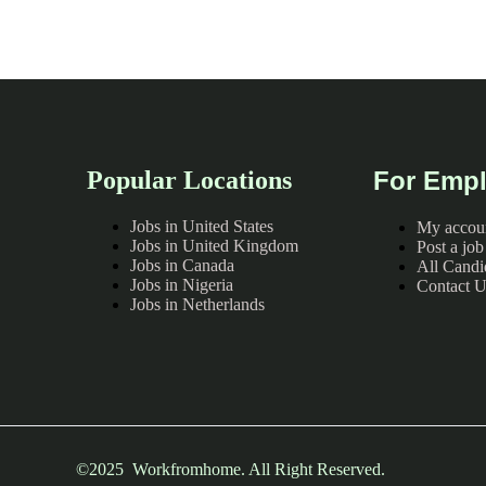
Popular Locations
For Empl
Jobs in United States
My accou
Jobs in United Kingdom
Post a job
Jobs in Canada
All Candi
Jobs in Nigeria
Contact U
Jobs in Netherlands
©2025 Workfromhome. All Right Reserved.