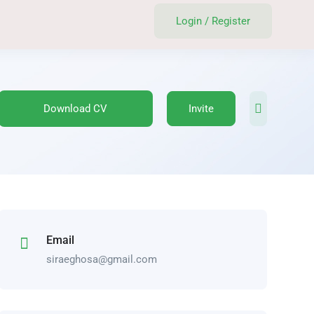
Login
/
Register
Download CV
Invite
Email
siraeghosa@gmail.com