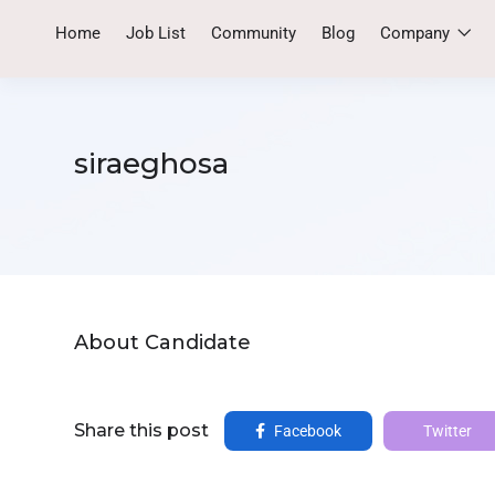
Home
Job List
Community
Blog
Company
siraeghosa
About Candidate
Share this post
Facebook
Twitter