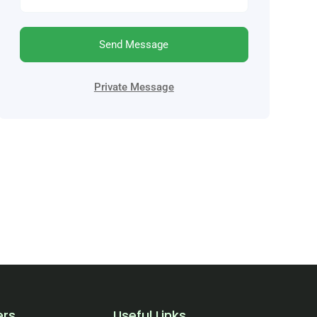
Send Message
Private Message
ers
Useful Links