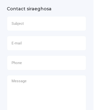
Contact siraeghosa