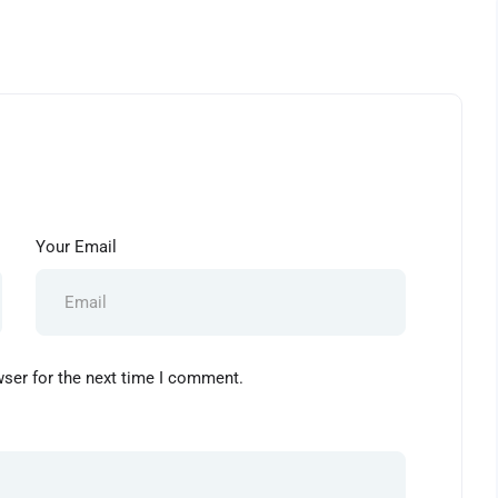
Your Email
wser for the next time I comment.