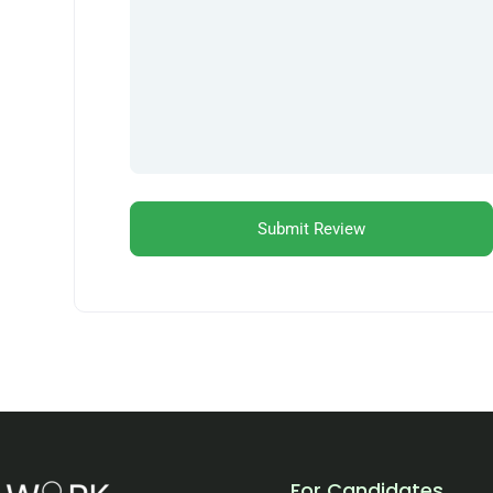
For Candidates