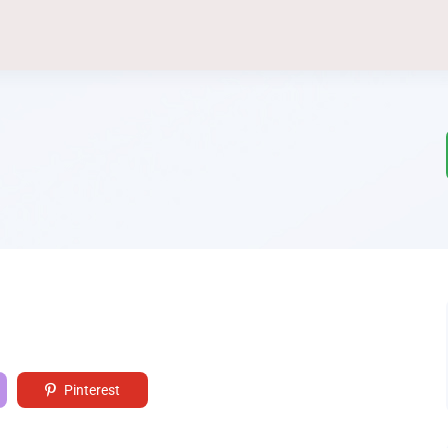
Pinterest