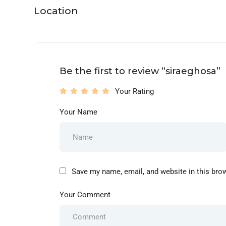
Location
Be the first to review “siraeghosa”
Your Rating
Your Name
Save my name, email, and website in this bro
Your Comment