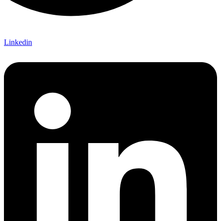
Linkedin