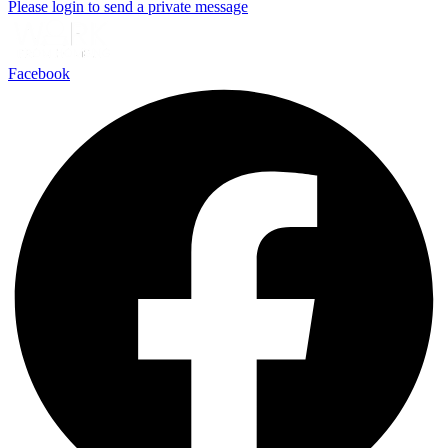
Please login to send a private message
Facebook