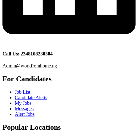
Call Us: 2348108230304
Admin@workfromhome.ng
For Candidates
Job List
Candidate Alerts
My Jobs
Messages
Alert Jobs
Popular Locations