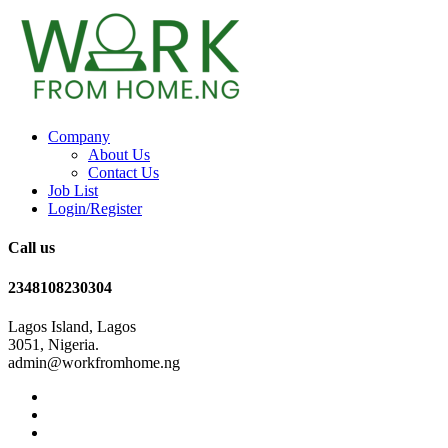
Company
About Us
Contact Us
Job List
Login/Register
Call us
2348108230304
Lagos Island, Lagos
3051, Nigeria.
admin@workfromhome.ng