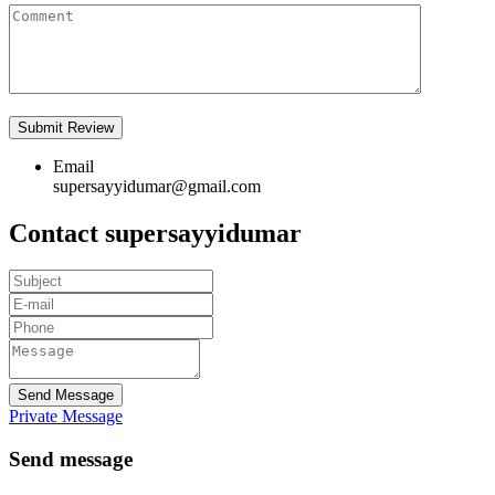
Email
supersayyidumar@gmail.com
Contact supersayyidumar
Send Message
Private Message
Send message