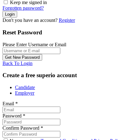
Keep me signed in
Forgotten password?
Don't you have an account?
Register
Reset Password
Please Enter Username or Email
Back To Login
Create a free superio account
Candidate
Employer
Email
*
Password
*
Confirm Password
*