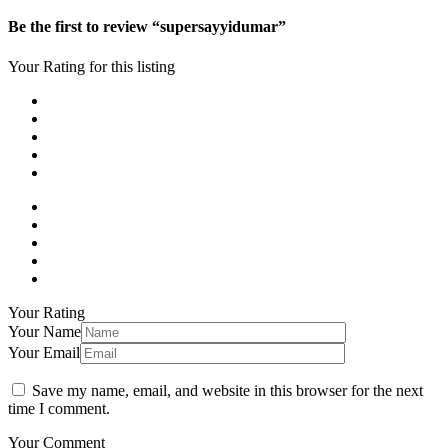
Be the first to review “supersayyidumar”
Your Rating for this listing
Your Rating
Your Name
Your Email
Save my name, email, and website in this browser for the next
time I comment.
Your Comment