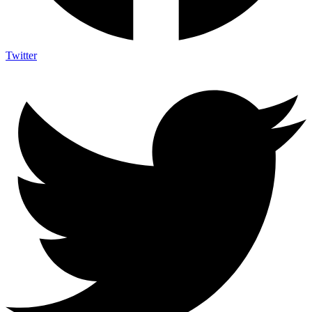
Twitter