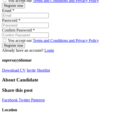
You accept our
Terms and Conditions and Privacy Policy
Email
*
Password
*
Confirm Password
*
You accept our
Terms and Conditions and Privacy Policy
Already have an account?
Login
supersayyidumar
Download CV
Invite
Shortlist
About Candidate
Share this post
Facebook
Twitter
Pinterest
Location