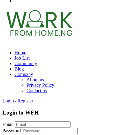
Home
Job List
Community
Blog
Company
About us
Privacy Policy
Contact us
Login
/
Register
Login to WFH
Email
Password