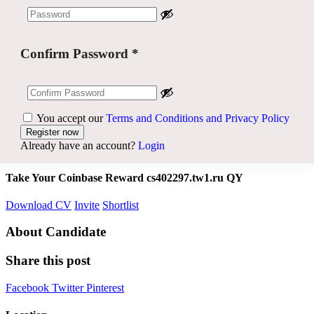
Confirm Password
*
You accept our
Terms and Conditions and Privacy Policy
Already have an account?
Login
Take Your Coinbase Reward cs402297.tw1.ru QY
Download CV
Invite
Shortlist
About Candidate
Share this post
Facebook
Twitter
Pinterest