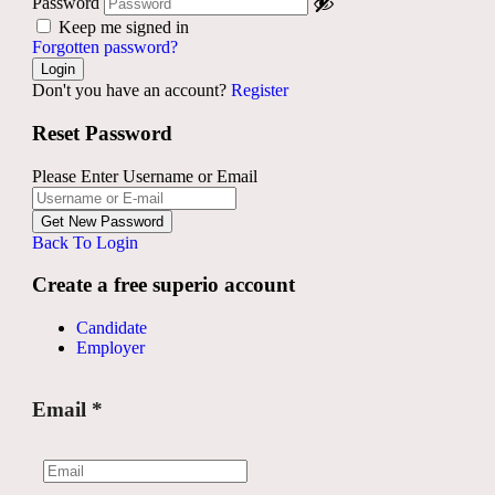
Password
Keep me signed in
Forgotten password?
Don't you have an account?
Register
Reset Password
Please Enter Username or Email
Back To Login
Create a free superio account
Candidate
Employer
Email
*