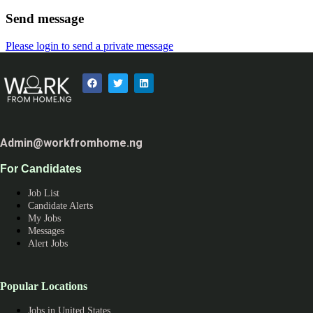
Send message
Please login to send a private message
Admin@workfromhome.ng
For Candidates
Job List
Candidate Alerts
My Jobs
Messages
Alert Jobs
Popular Locations
Jobs in United States