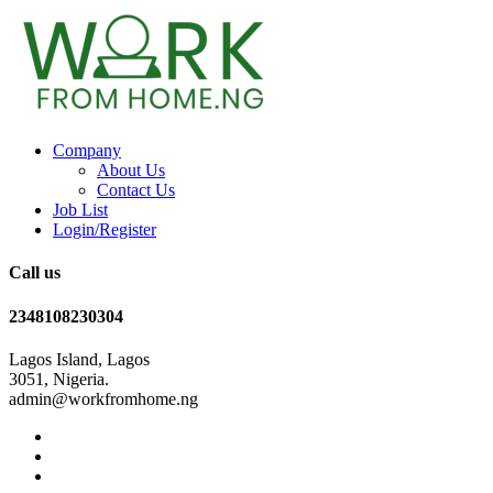
Company
About Us
Contact Us
Job List
Login/Register
Call us
2348108230304
Lagos Island, Lagos
3051, Nigeria.
admin@workfromhome.ng