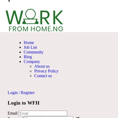
Home
Job List
Community
Blog
Company
About us
Privacy Policy
Contact us
Login
/
Register
Login to WFH
Email