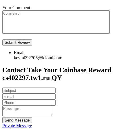
Your Comment
Email
kevin092705@icloud.com
Contact Take Your Coinbase Reward
cs402297.tw1.ru QY
Send Message
Private Message