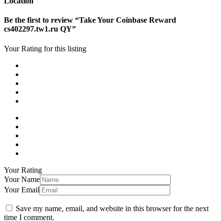
Location
Be the first to review “Take Your Coinbase Reward
cs402297.tw1.ru QY”
Your Rating for this listing
Your Rating
Your Name
Your Email
Save my name, email, and website in this browser for the next
time I comment.