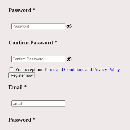
Password
*
Confirm Password
*
You accept our
Terms and Conditions and Privacy Policy
Email
*
Password
*