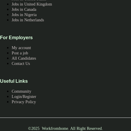
Jobs in United Kingdom
Jobs in Canada
Jobs in Nigeria
Jobs in Netherlands
For Employers
My account
Post a job
All Candidates
Contact Us
Useful Links
Community
Login/Register
Privacy Policy
©2025 Workfromhome. All Right Reserved.