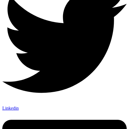
Linkedin