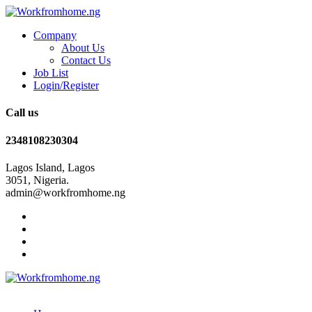
Company
About Us
Contact Us
Job List
Login/Register
Call us
2348108230304
Lagos Island, Lagos
3051, Nigeria.
admin@workfromhome.ng