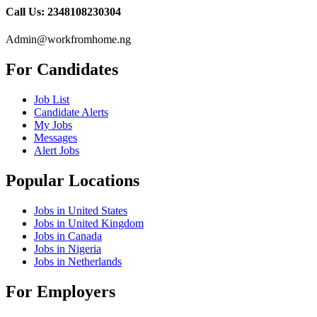
Call Us: 2348108230304
Admin@workfromhome.ng
For Candidates
Job List
Candidate Alerts
My Jobs
Messages
Alert Jobs
Popular Locations
Jobs in United States
Jobs in United Kingdom
Jobs in Canada
Jobs in Nigeria
Jobs in Netherlands
For Employers