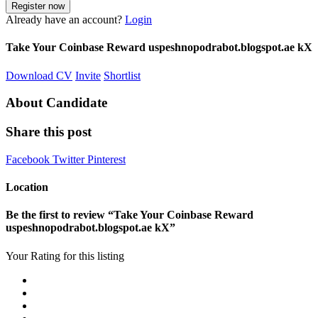
Already have an account?
Login
Take Your Coinbase Reward uspeshnopodrabot.blogspot.ae kX
Download CV
Invite
Shortlist
About Candidate
Share this post
Facebook
Twitter
Pinterest
Location
Be the first to review “Take Your Coinbase Reward
uspeshnopodrabot.blogspot.ae kX”
Your Rating for this listing