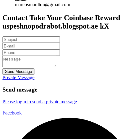
marcosmoulton@gmail.com
Contact Take Your Coinbase Reward
uspeshnopodrabot.blogspot.ae kX
Send Message
Private Message
Send message
Please login to send a private message
Facebook