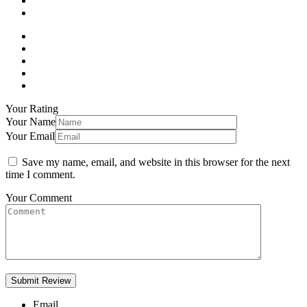
Your Rating
Your Name
Your Email
Save my name, email, and website in this browser for the next
time I comment.
Your Comment
Email