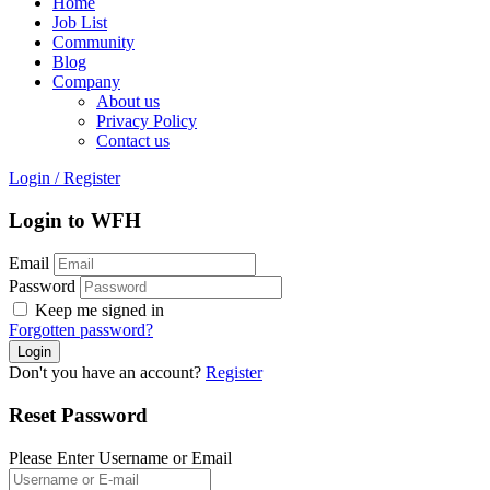
Home
Job List
Community
Blog
Company
About us
Privacy Policy
Contact us
Login
/
Register
Login to WFH
Email
Password
Keep me signed in
Forgotten password?
Don't you have an account?
Register
Reset Password
Please Enter Username or Email