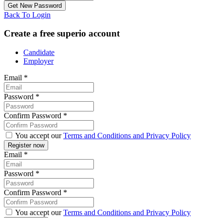
Back To Login
Create a free superio account
Candidate
Employer
Email
*
Password
*
Confirm Password
*
You accept our
Terms and Conditions and Privacy Policy
Email
*
Password
*
Confirm Password
*
You accept our
Terms and Conditions and Privacy Policy