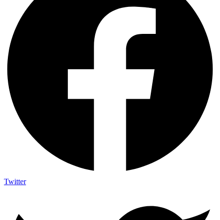
Twitter