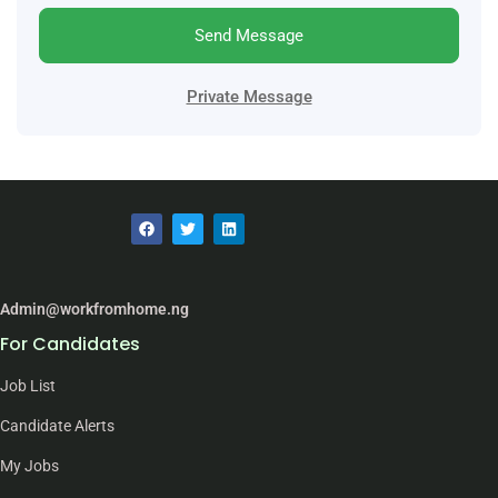
Send Message
Private Message
Admin@workfromhome.ng
For Candidates
Job List
Candidate Alerts
My Jobs