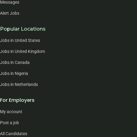
Messages
Alert Jobs
Popular Locations
Jobs in United States
Jobs in United Kingdom
Jobs in Canada
Jobs in Nigeria
Jobs in Netherlands
For Employers
My account
Post a job
All Candidates