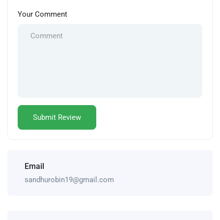
Your Comment
Email
sandhurobin19@gmail.com