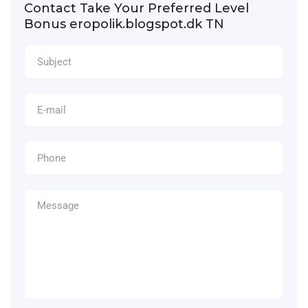
Contact Take Your Preferred Level
Bonus eropolik.blogspot.dk TN