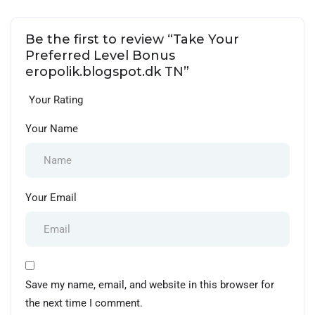
Be the first to review “Take Your
Preferred Level Bonus
eropolik.blogspot.dk TN”
Your Rating
Your Name
Your Email
Save my name, email, and website in this browser for
the next time I comment.