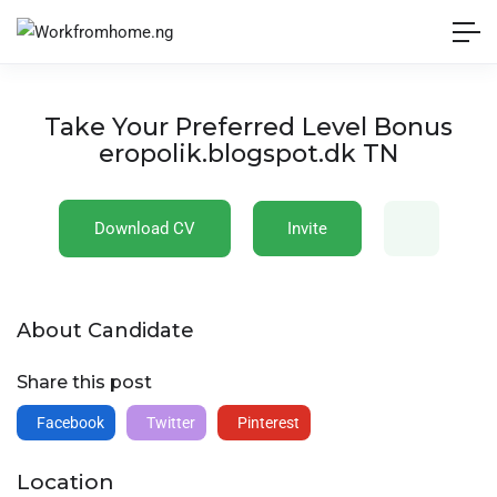
Take Your Preferred Level Bonus
eropolik.blogspot.dk TN
Download CV
Invite
About Candidate
Share this post
Facebook
Twitter
Pinterest
Location