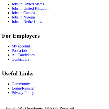
Jobs in United States
Jobs in United Kingdom
Jobs in Canada
Jobs in Nigeria
Jobs in Netherlands
For Employers
My account
Post a job
All Candidates
Contact Us
Useful Links
Community
Login/Register
Privacy Policy
©2025 Workfromhome. All Right Reserved.