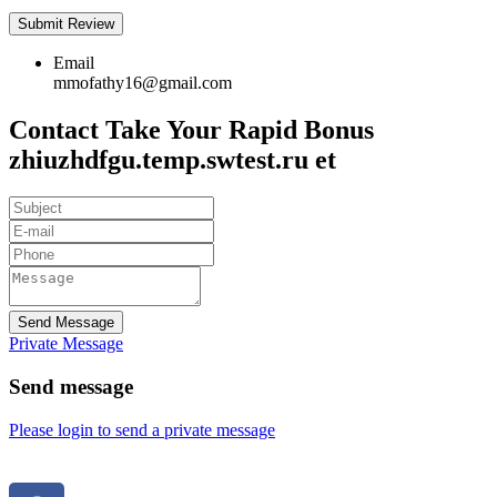
Email
mmofathy16@gmail.com
Contact Take Your Rapid Bonus
zhiuzhdfgu.temp.swtest.ru et
Send Message
Private Message
Send message
Please login to send a private message