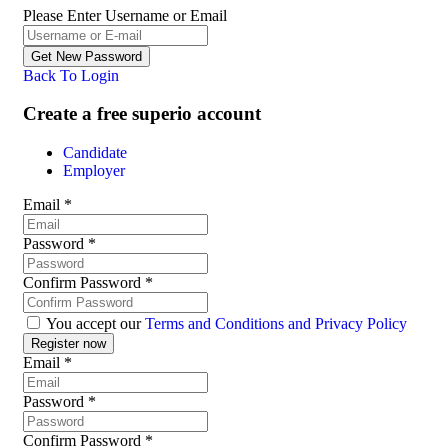
Please Enter Username or Email
Back To Login
Create a free superio account
Candidate
Employer
Email
*
Password
*
Confirm Password
*
You accept our
Terms and Conditions and Privacy Policy
Email
*
Password
*
Confirm Password
*