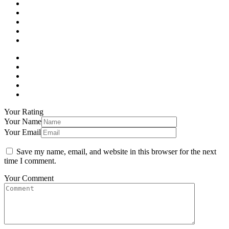
Your Rating
Your Name
Your Email
Save my name, email, and website in this browser for the next
time I comment.
Your Comment