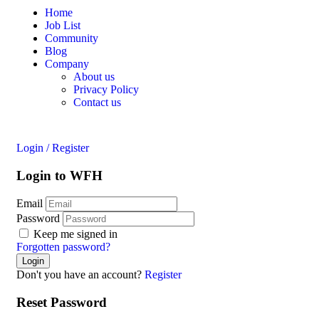
Home
Job List
Community
Blog
Company
About us
Privacy Policy
Contact us
Login
/
Register
Login to WFH
Email
Password
Keep me signed in
Forgotten password?
Don't you have an account?
Register
Reset Password