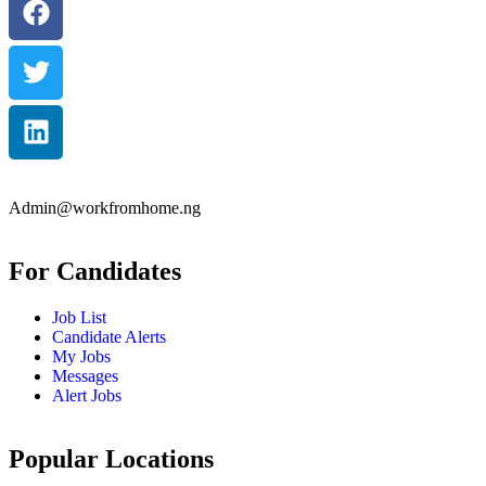
Admin@workfromhome.ng
For Candidates
Job List
Candidate Alerts
My Jobs
Messages
Alert Jobs
Popular Locations