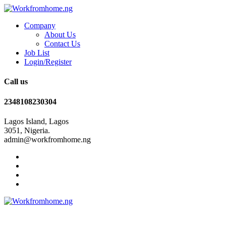
Company
About Us
Contact Us
Job List
Login/Register
Call us
2348108230304
Lagos Island, Lagos
3051, Nigeria.
admin@workfromhome.ng