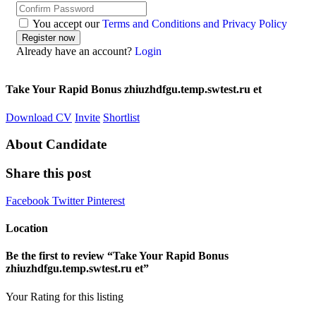
You accept our
Terms and Conditions and Privacy Policy
Already have an account?
Login
Take Your Rapid Bonus zhiuzhdfgu.temp.swtest.ru et
Download CV
Invite
Shortlist
About Candidate
Share this post
Facebook
Twitter
Pinterest
Location
Be the first to review “Take Your Rapid Bonus
zhiuzhdfgu.temp.swtest.ru et”
Your Rating for this listing