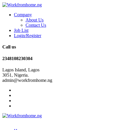
Company
About Us
Contact Us
Job List
Login/Register
Call us
2348108230304
Lagos Island, Lagos
3051, Nigeria.
admin@workfromhome.ng