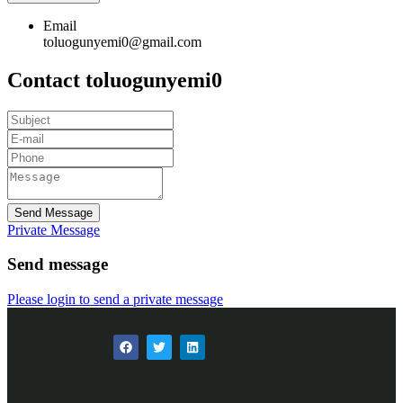
Email
toluogunyemi0@gmail.com
Contact toluogunyemi0
Send Message
Private Message
Send message
Please login to send a private message