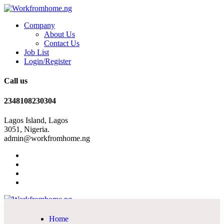
Company
About Us
Contact Us
Job List
Login/Register
Call us
2348108230304
Lagos Island, Lagos
3051, Nigeria.
admin@workfromhome.ng
Home