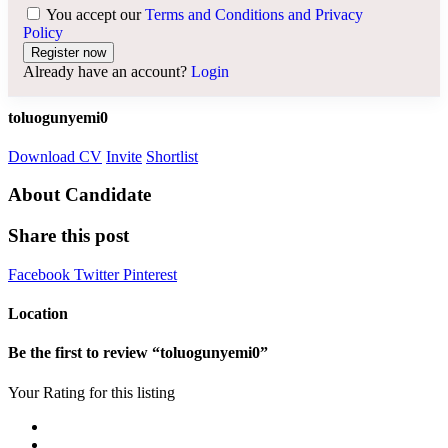
You accept our
Terms and Conditions and Privacy
Policy
Already have an account?
Login
toluogunyemi0
Download CV
Invite
Shortlist
About Candidate
Share this post
Facebook
Twitter
Pinterest
Location
Be the first to review “toluogunyemi0”
Your Rating for this listing