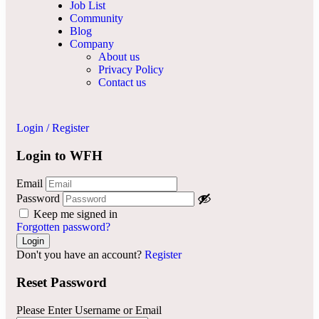
Job List
Community
Blog
Company
About us
Privacy Policy
Contact us
Login
/
Register
Login to WFH
Email
Password
Keep me signed in
Forgotten password?
Don't you have an account?
Register
Reset Password
Please Enter Username or Email