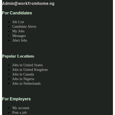
Admin@workfromhome.ng
For Candidates
Job List
Candidate Alerts
My Jobs
Messages
Alert Jobs
Popular Locations
Jobs in United States
Jobs in United Kingdom
Jobs in Canada
Jobs in Nigeria
Jobs in Netherlands
For Employers
My account
Post a job