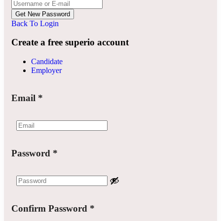
Back To Login
Create a free superio account
Candidate
Employer
Email
*
Password
*
Confirm Password
*