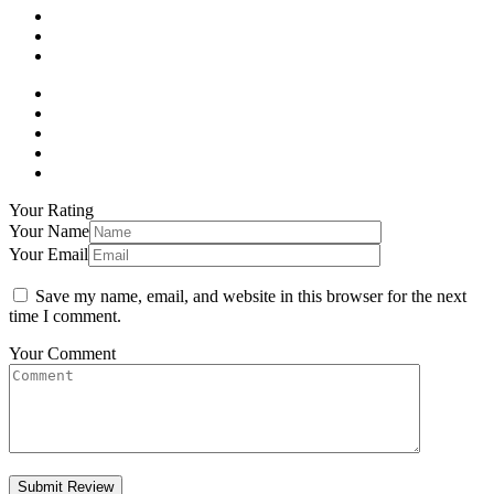
Your Rating
Your Name
Your Email
Save my name, email, and website in this browser for the next
time I comment.
Your Comment