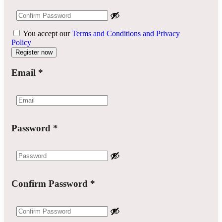
You accept our
Terms and Conditions and Privacy
Policy
Email
*
Password
*
Confirm Password
*