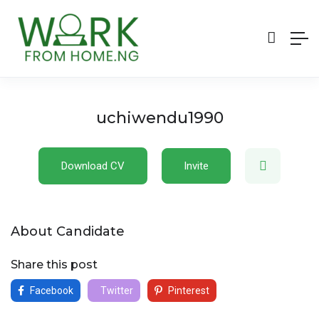
uchiwendu1990
Download CV
Invite
About Candidate
Share this post
Facebook
Twitter
Pinterest