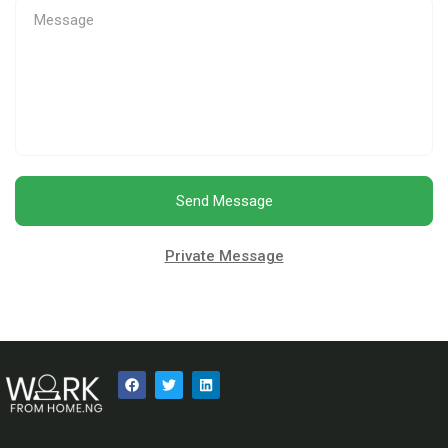
Send Message
Private Message