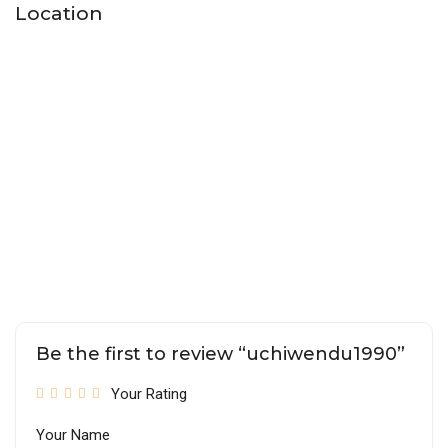
Location
Be the first to review “uchiwendu1990”
Your Rating
Your Name