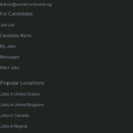
Admin@workfromhome.ng
For Candidates
Job List
Candidate Alerts
My Jobs
Messages
Alert Jobs
Popular Locations
Jobs in United States
Jobs in United Kingdom
Jobs in Canada
Jobs in Nigeria