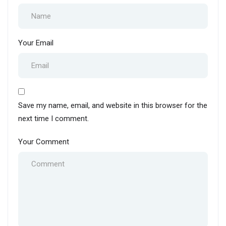
Your Email
Save my name, email, and website in this browser for the
next time I comment.
Your Comment