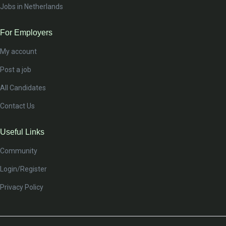
Jobs in Netherlands
For Employers
My account
Post a job
All Candidates
Contact Us
Useful Links
Community
Login/Register
Privacy Policy