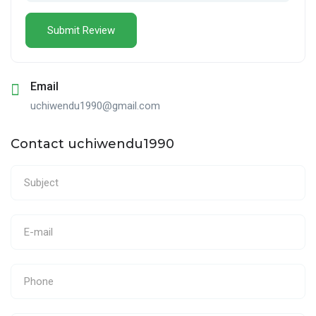
Email
uchiwendu1990@gmail.com
Contact uchiwendu1990