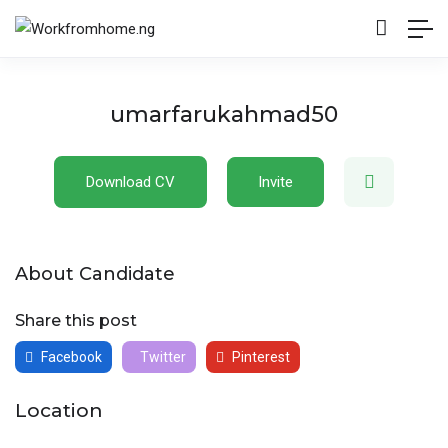
umarfarukahmad50
Download CV
Invite
About Candidate
Share this post
Facebook
Twitter
Pinterest
Location