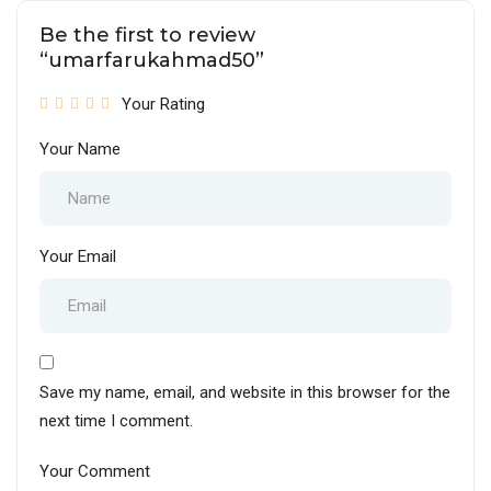
Be the first to review
“umarfarukahmad50”
Your Rating
Your Name
Your Email
Save my name, email, and website in this browser for the
next time I comment.
Your Comment