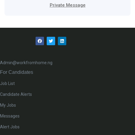
Private Message
Admin@workfromhome.ng
For Candidates
Job List
Candidate Alerts
My Jobs
Messages
Alert Jobs