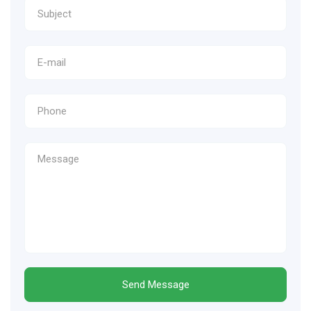
Send Message