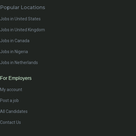
Popular Locations
Jobs in United States
Jobs in United Kingdom
Jobs in Canada
Jobs in Nigeria
Jobs in Netherlands
For Employers
My account
Post a job
All Candidates
Contact Us