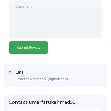
Email
umarfarukahmad50@gmail.com
Contact umarfarukahmad50