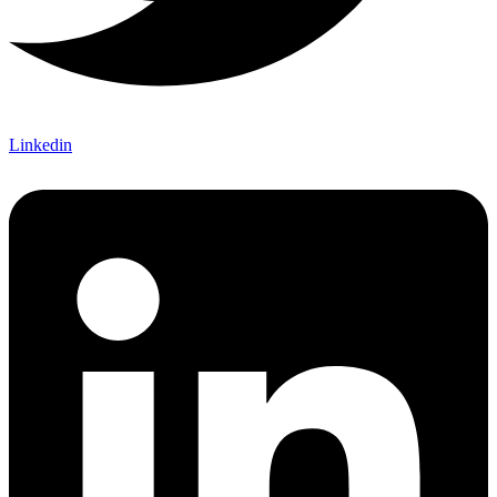
Linkedin