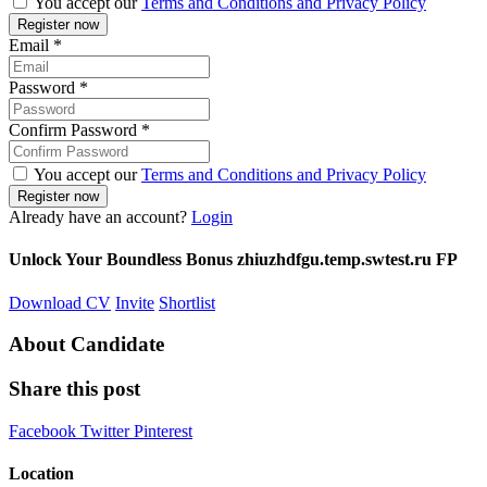
You accept our
Terms and Conditions and Privacy Policy
Email
*
Password
*
Confirm Password
*
You accept our
Terms and Conditions and Privacy Policy
Already have an account?
Login
Unlock Your Boundless Bonus zhiuzhdfgu.temp.swtest.ru FP
Download CV
Invite
Shortlist
About Candidate
Share this post
Facebook
Twitter
Pinterest
Location