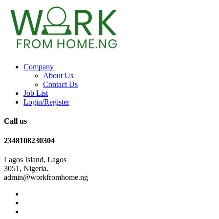
Company
About Us
Contact Us
Job List
Login/Register
Call us
2348108230304
Lagos Island, Lagos
3051, Nigeria.
admin@workfromhome.ng