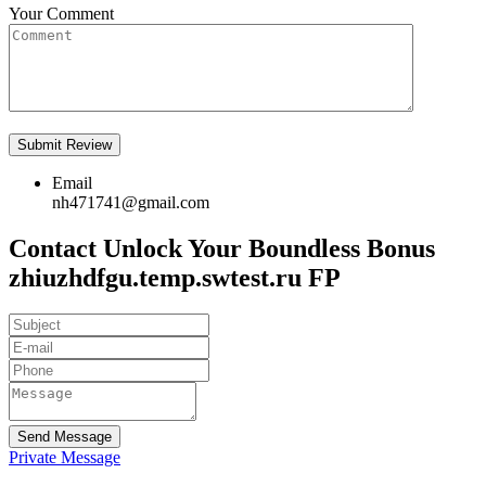
Your Comment
Email
nh471741@gmail.com
Contact Unlock Your Boundless Bonus
zhiuzhdfgu.temp.swtest.ru FP
Send Message
Private Message