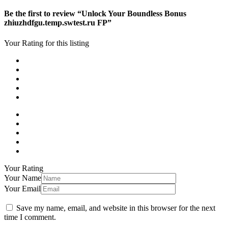
Be the first to review “Unlock Your Boundless Bonus
zhiuzhdfgu.temp.swtest.ru FP”
Your Rating for this listing
Your Rating
Your Name
Your Email
Save my name, email, and website in this browser for the next
time I comment.