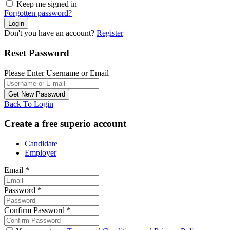
Keep me signed in
Forgotten password?
Don't you have an account?
Register
Reset Password
Please Enter Username or Email
Back To Login
Create a free superio account
Candidate
Employer
Email
*
Password
*
Confirm Password
*