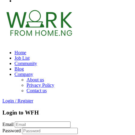
Home
Job List
Community
Blog
Company
About us
Privacy Policy
Contact us
Login
/
Register
Login to WFH
Email
Password