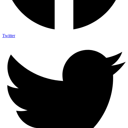
Twitter