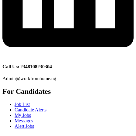
Call Us: 2348108230304
Admin@workfromhome.ng
For Candidates
Job List
Candidate Alerts
My Jobs
Messages
Alert Jobs