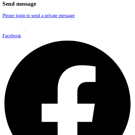
Send message
Please login to send a private message
Facebook