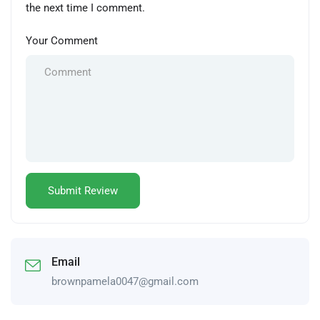
the next time I comment.
Your Comment
Email
brownpamela0047@gmail.com