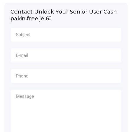
Contact Unlock Your Senior User Cash
pakin.free.je 6J