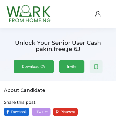
Unlock Your Senior User Cash
pakin.free.je 6J
Download CV
Invite
About Candidate
Share this post
Facebook
Twitter
Pinterest