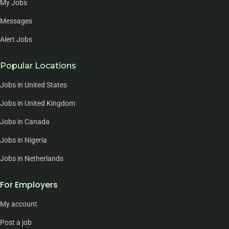
My Jobs
Messages
Alert Jobs
Popular Locations
Jobs in United States
Jobs in United Kingdom
Jobs in Canada
Jobs in Nigeria
Jobs in Netherlands
For Employers
My account
Post a job