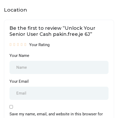
Location
Be the first to review “Unlock Your
Senior User Cash pakin.free.je 6J”
Your Rating
Your Name
Your Email
Save my name, email, and website in this browser for