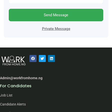
Send Message
Private Message
Admin@workfromhome.ng
For Candidates
Job List
Candidate Alerts