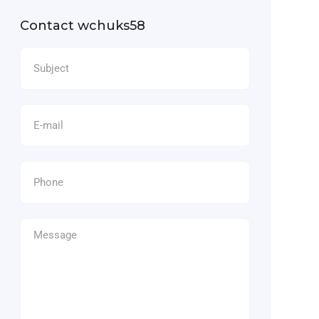
Contact wchuks58