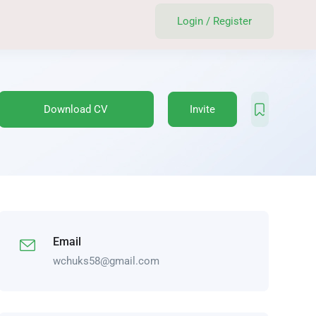
Login
/
Register
Download CV
Invite
Email
wchuks58@gmail.com