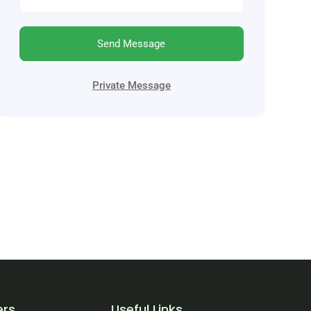
Send Message
Private Message
ers
Useful Links