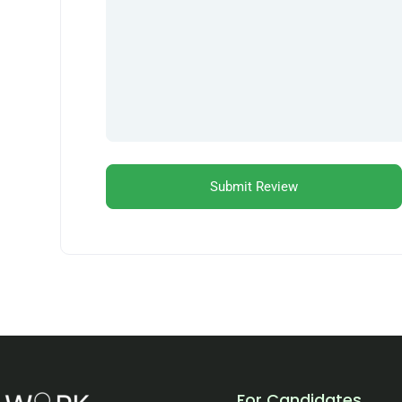
For Candidates