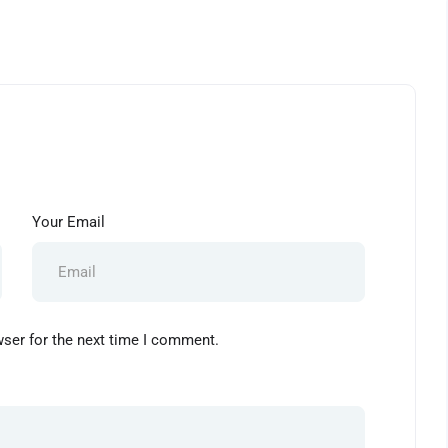
Your Email
wser for the next time I comment.