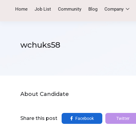
Home
Job List
Community
Blog
Company
wchuks58
About Candidate
Share this post
Facebook
Twitter