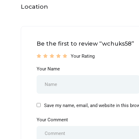
Location
Be the first to review “wchuks58”
Your Rating
Your Name
Save my name, email, and website in this bro
Your Comment