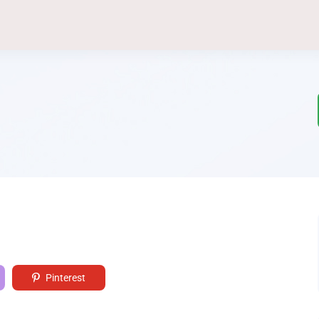
Pinterest