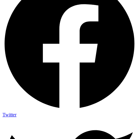
Twitter