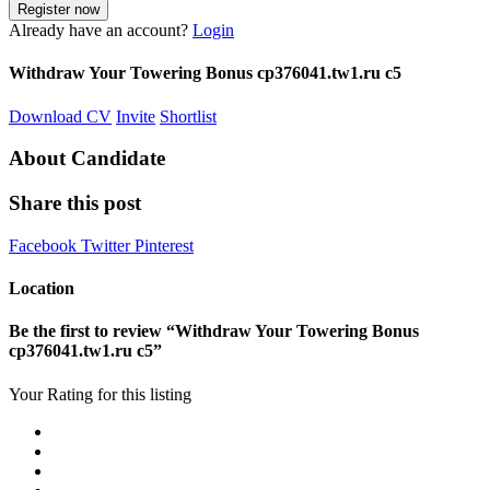
Already have an account?
Login
Withdraw Your Towering Bonus cp376041.tw1.ru c5
Download CV
Invite
Shortlist
About Candidate
Share this post
Facebook
Twitter
Pinterest
Location
Be the first to review “Withdraw Your Towering Bonus
cp376041.tw1.ru c5”
Your Rating for this listing