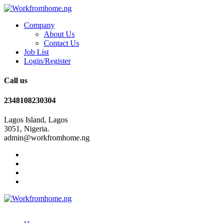
Company
About Us
Contact Us
Job List
Login/Register
Call us
2348108230304
Lagos Island, Lagos
3051, Nigeria.
admin@workfromhome.ng