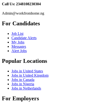
Call Us: 2348108230304
Admin@workfromhome.ng
For Candidates
Job List
Candidate Alerts
My Jobs
Messages
Alert Jobs
Popular Locations
Jobs in United States
Jobs in United Kingdom
Jobs in Canada
Jobs in Nigeria
Jobs in Netherlands
For Employers