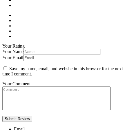
Your Rating
Your Name
Your Email
Save my name, email, and website in this browser for the next
time I comment.
Your Comment
Email