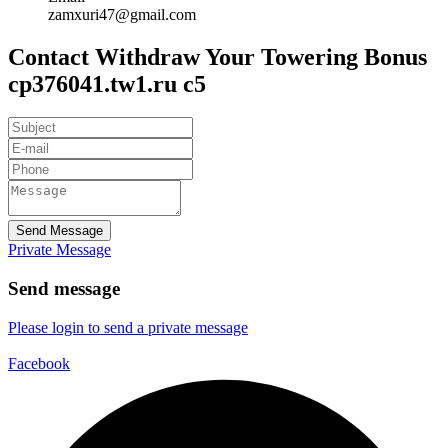
zamxuri47@gmail.com
Contact Withdraw Your Towering Bonus
cp376041.tw1.ru c5
Send Message
Private Message
Send message
Please login to send a private message
Facebook