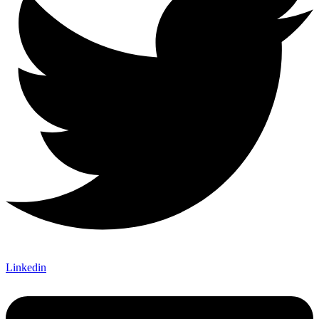
Linkedin