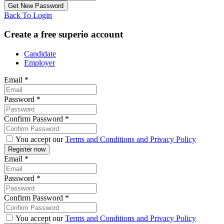
Back To Login
Create a free superio account
Candidate
Employer
Email
*
Password
*
Confirm Password
*
You accept our
Terms and Conditions and Privacy Policy
Email
*
Password
*
Confirm Password
*
You accept our
Terms and Conditions and Privacy Policy