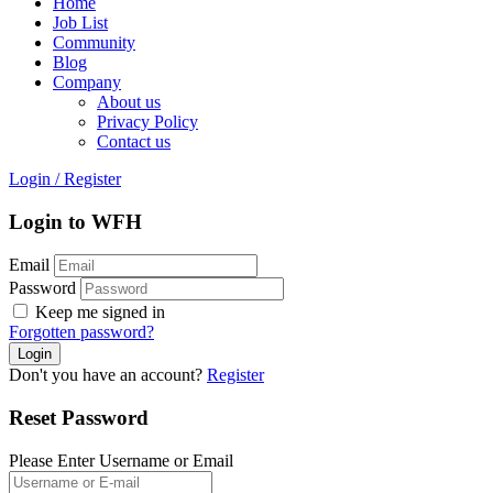
Home
Job List
Community
Blog
Company
About us
Privacy Policy
Contact us
Login
/
Register
Login to WFH
Email
Password
Keep me signed in
Forgotten password?
Don't you have an account?
Register
Reset Password
Please Enter Username or Email