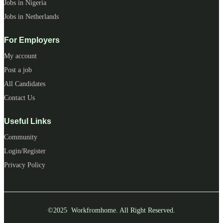
Jobs in Nigeria
Jobs in Netherlands
For Employers
My account
Post a job
All Candidates
Contact Us
Useful Links
Community
Login/Register
Privacy Policy
©2025 Workfromhome. All Right Reserved.