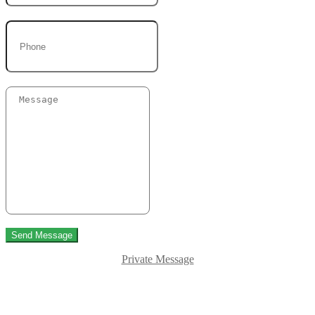
Send Message
Private Message