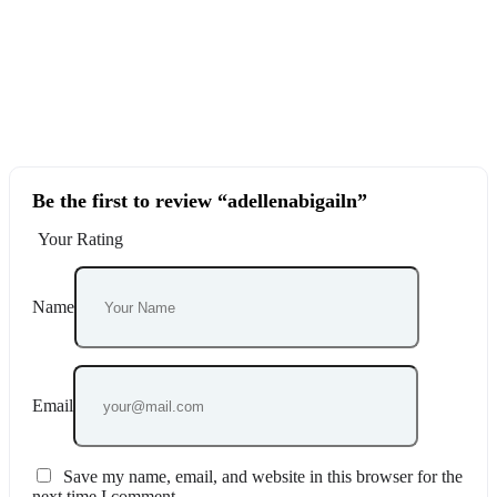
Be the first to review “adellenabigailn”
Your Rating
Name
Email
Save my name, email, and website in this browser for the
next time I comment.