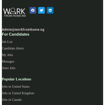
Admin@workfromhome.ng
For Candidates
Job List
Candidate Alerts
My Jobs
Messages
Alert Jobs
Popular Locations
Jobs in United States
Jobs in United Kingdom
Jobs in Canada