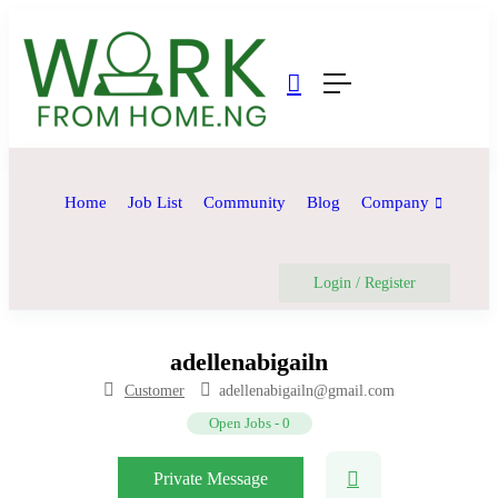
Home
Job List
Community
Blog
Company
Login
/
Register
adellenabigailn
Customer
adellenabigailn@gmail.com
Open Jobs
-
0
Private Message