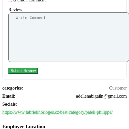
Review
categories:
Customer
Email:
adellenabigailn@gmail.com
Socials:
https://www.fabriekhorloges.cz/best-category/patek-philippe/
Employer Location