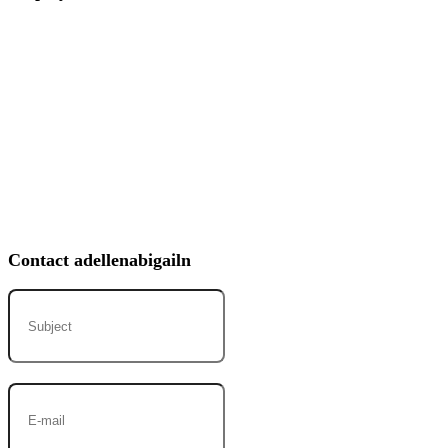
Contact adellenabigailn