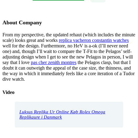
About Company
From my perspective, the updated rehaut (which includes the minute
scale) looks great and works
replica vacheron constantin watches
well for the design. Furthermore, no HeV is a-ok (I’ll never need
one) and, though I’ll wait to compare the T-Fit to the Pelagos’ self-
adjusting design when I get to see the new Pelagos in person, I will
say that I love
pas cher zenith montres
the Pelagos clasp, but that I
doubt it can outweigh the appeal of the case size, the thinness, and
the way in which it immediately feels like a core iteration of a Tudor
dive watch.
Video
Luksus Replika Ur Online Køb Rolex Omega
Replikaure i Danmark