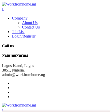
Company
About Us
Contact Us
Job List
Login/Register
Call us
2348108230304
Lagos Island, Lagos
3051, Nigeria.
admin@workfromhome.ng