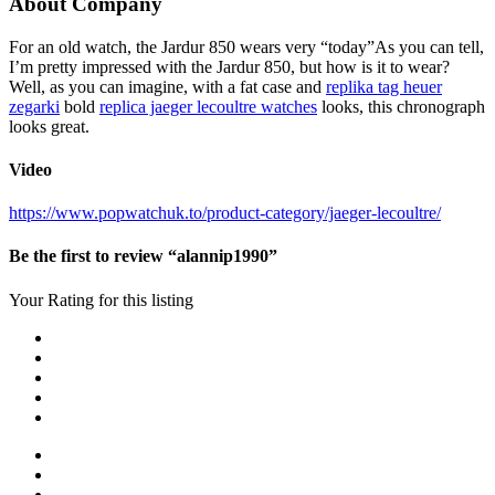
About Company
For an old watch, the Jardur 850 wears very “today”As you can tell,
I’m pretty impressed with the Jardur 850, but how is it to wear?
Well, as you can imagine, with a fat case and
replika tag heuer
zegarki
bold
replica jaeger lecoultre watches
looks, this chronograph
looks great.
Video
https://www.popwatchuk.to/product-category/jaeger-lecoultre/
Be the first to review “alannip1990”
Your Rating for this listing