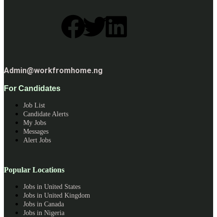
Admin@workfromhome.ng
For Candidates
Job List
Candidate Alerts
My Jobs
Messages
Alert Jobs
Popular Locations
Jobs in United States
Jobs in United Kingdom
Jobs in Canada
Jobs in Nigeria