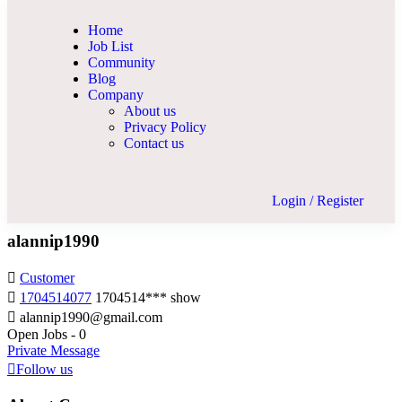
Home
Job List
Community
Blog
Company
About us
Privacy Policy
Contact us
Login
/
Register
alannip1990
Customer
1704514077
1704514***
show
alannip1990@gmail.com
Open Jobs
-
0
Private Message
Follow us