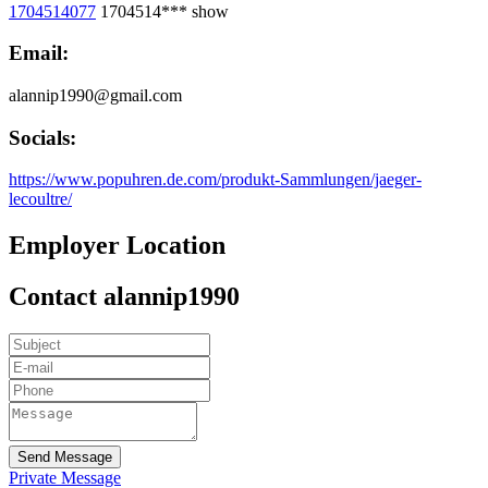
1704514077
1704514***
show
Email:
alannip1990@gmail.com
Socials:
https://www.popuhren.de.com/produkt-Sammlungen/jaeger-
lecoultre/
Employer Location
Contact alannip1990
Send Message
Private Message