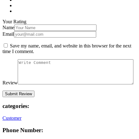
Your Rating
Name
Email
Save my name, email, and website in this browser for the next
time I comment.
Review
categories:
Customer
Phone Number: