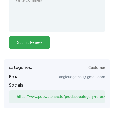
categories:
Customer
Email:
angieuagathau@gmail.com
Socials:
https://www.popwatches.to/product-category/rolex/