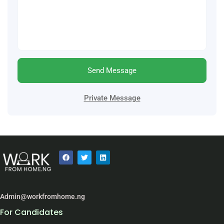
Send Message
Private Message
Admin@workfromhome.ng
For Candidates