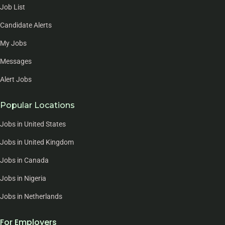
Job List
Candidate Alerts
My Jobs
Messages
Alert Jobs
Popular Locations
Jobs in United States
Jobs in United Kingdom
Jobs in Canada
Jobs in Nigeria
Jobs in Netherlands
For Employers