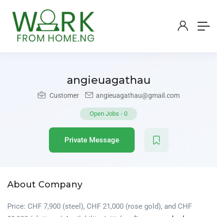
angieuagathau
Customer
angieuagathau@gmail.com
Open Jobs
-
0
Private Message
About Company
Price: CHF 7,900 (steel), CHF 21,000 (rose gold), and CHF