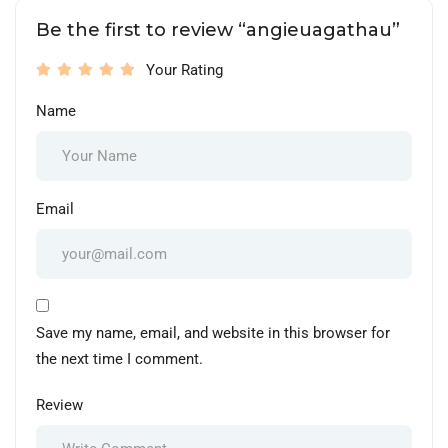
Be the first to review “angieuagathau”
Your Rating
Name
Email
Save my name, email, and website in this browser for
the next time I comment.
Review