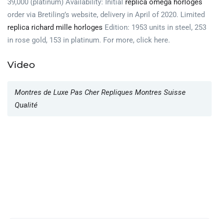
39,000 (platinum) Availability: Initial
replica omega horloges
order via Bretiling’s website, delivery in April of 2020. Limited
replica richard mille horloges
Edition: 1953 units in steel, 253
in rose gold, 153 in platinum. For more, click here.
Video
Montres de Luxe Pas Cher Repliques Montres Suisse
Qualité