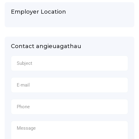
Employer Location
Contact angieuagathau