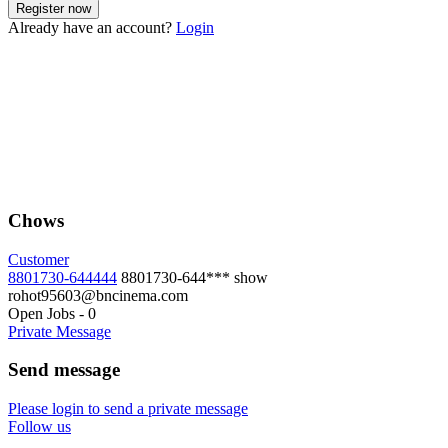
Already have an account?
Login
Chows
Customer
8801730-644444
8801730-644***
show
rohot95603@bncinema.com
Open Jobs
-
0
Private Message
Send message
Please login to send a private message
Follow us