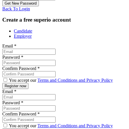
Back To Login
Create a free superio account
Candidate
Employer
Email
*
Password
*
Confirm Password
*
You accept our
Terms and Conditions and Privacy Policy
Email
*
Password
*
Confirm Password
*
You accept our
Terms and Conditions and Privacy Policy