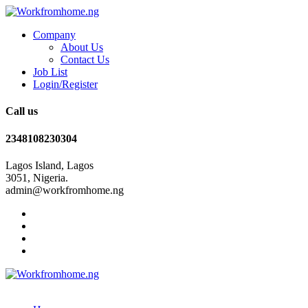
Company
About Us
Contact Us
Job List
Login/Register
Call us
2348108230304
Lagos Island, Lagos
3051, Nigeria.
admin@workfromhome.ng