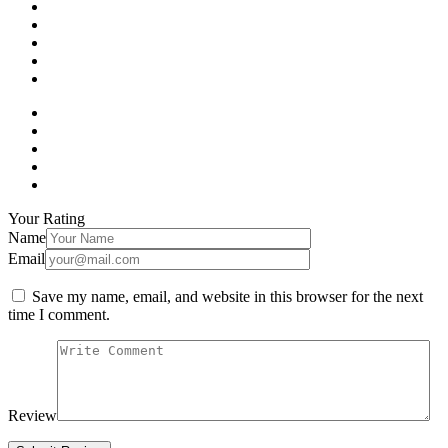
Your Rating
Name
Email
Save my name, email, and website in this browser for the next
time I comment.
Review