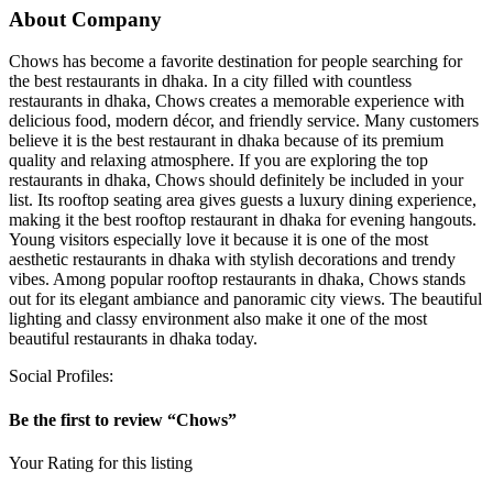
About Company
Chows has become a favorite destination for people searching for
the best restaurants in dhaka. In a city filled with countless
restaurants in dhaka, Chows creates a memorable experience with
delicious food, modern décor, and friendly service. Many customers
believe it is the best restaurant in dhaka because of its premium
quality and relaxing atmosphere. If you are exploring the top
restaurants in dhaka, Chows should definitely be included in your
list. Its rooftop seating area gives guests a luxury dining experience,
making it the best rooftop restaurant in dhaka for evening hangouts.
Young visitors especially love it because it is one of the most
aesthetic restaurants in dhaka with stylish decorations and trendy
vibes. Among popular rooftop restaurants in dhaka, Chows stands
out for its elegant ambiance and panoramic city views. The beautiful
lighting and classy environment also make it one of the most
beautiful restaurants in dhaka today.
Social Profiles:
Be the first to review “Chows”
Your Rating for this listing