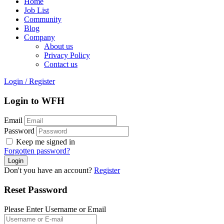
Home
Job List
Community
Blog
Company
About us
Privacy Policy
Contact us
Login
/
Register
Login to WFH
Email
Password
Keep me signed in
Forgotten password?
Don't you have an account?
Register
Reset Password
Please Enter Username or Email