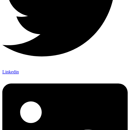
Linkedin