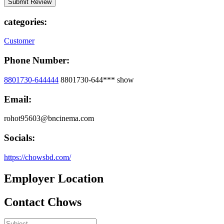
categories:
Customer
Phone Number:
8801730-644444
8801730-644***
show
Email:
rohot95603@bncinema.com
Socials:
https://chowsbd.com/
Employer Location
Contact Chows