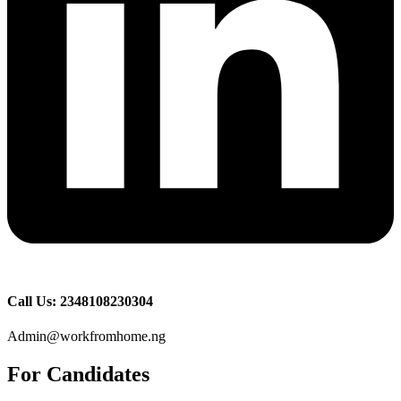
Call Us: 2348108230304
Admin@workfromhome.ng
For Candidates