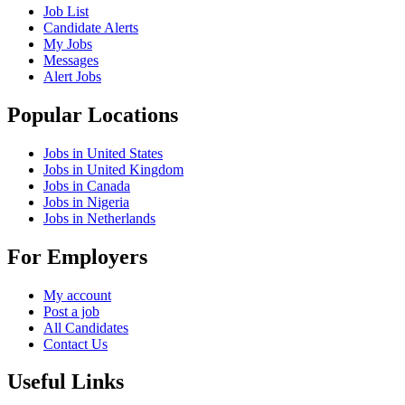
Job List
Candidate Alerts
My Jobs
Messages
Alert Jobs
Popular Locations
Jobs in United States
Jobs in United Kingdom
Jobs in Canada
Jobs in Nigeria
Jobs in Netherlands
For Employers
My account
Post a job
All Candidates
Contact Us
Useful Links