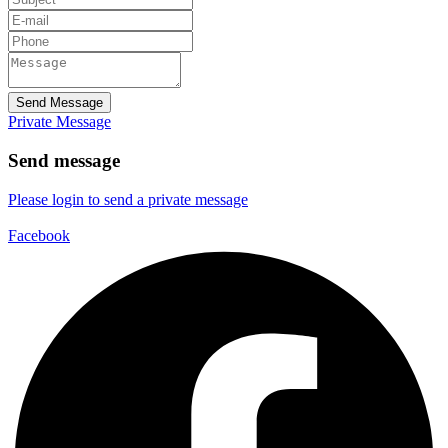
Send Message
Private Message
Send message
Please login to send a private message
Facebook