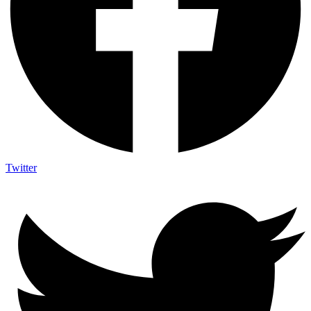
Twitter