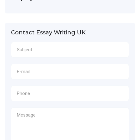
Contact Essay Writing UK