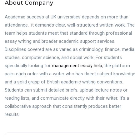
About Company
Academic success at UK universities depends on more than
attendance, it demands clear, well-structured written work. The
team helps students meet that standard through professional
essay writing and broader academic support services.
Disciplines covered are as varied as criminology, finance, media
studies, computer science, and social work. For students
specifically looking for
management essay help
, the platform
pairs each order with a writer who has direct subject knowledge
and a solid grasp of British academic writing conventions.
Students can submit detailed briefs, upload lecture notes or
reading lists, and communicate directly with their writer. It’s a
collaborative approach that consistently produces better
results.