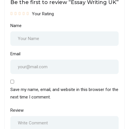
Be the first to review “Essay Writing UK”
Your Rating
Name
Email
Save my name, email, and website in this browser for the
next time I comment.
Review