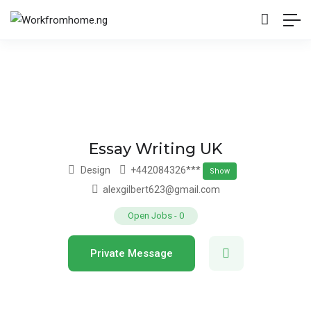
Essay Writing UK
Design
+442084326***
Show
alexgilbert623@gmail.com
Open Jobs
-
0
Private Message