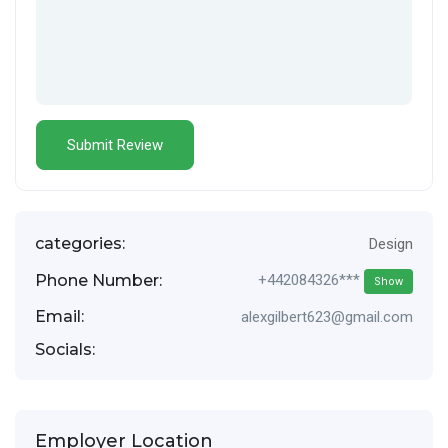
categories:
Design
Phone Number:
+442084326***
Show
Email:
alexgilbert623@gmail.com
Socials:
Employer Location