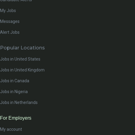
My Jobs
Messages
Alert Jobs
Popular Locations
Jobs in United States
Jobs in United Kingdom
Jobs in Canada
Jobs in Nigeria
Jobs in Netherlands
For Employers
My account