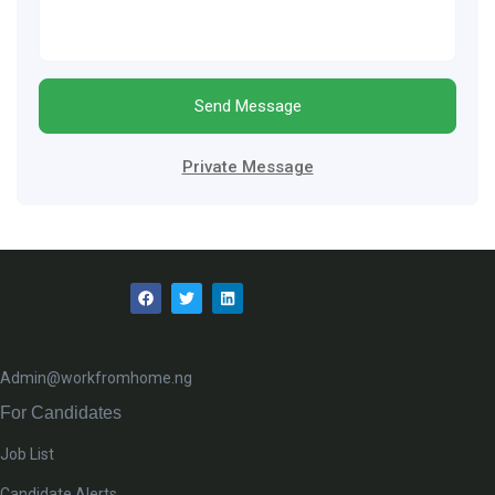
Send Message
Private Message
Admin@workfromhome.ng
For Candidates
Job List
Candidate Alerts