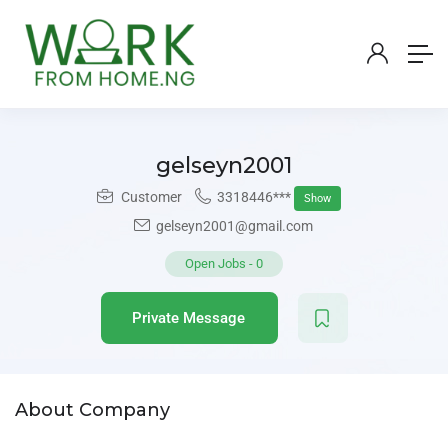
gelseyn2001
Customer
3318446***
Show
gelseyn2001@gmail.com
Open Jobs
-
0
Private Message
About Company