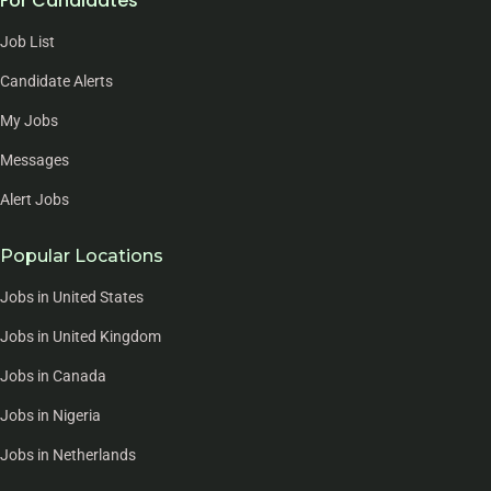
For Candidates
Job List
Candidate Alerts
My Jobs
Messages
Alert Jobs
Popular Locations
Jobs in United States
Jobs in United Kingdom
Jobs in Canada
Jobs in Nigeria
Jobs in Netherlands