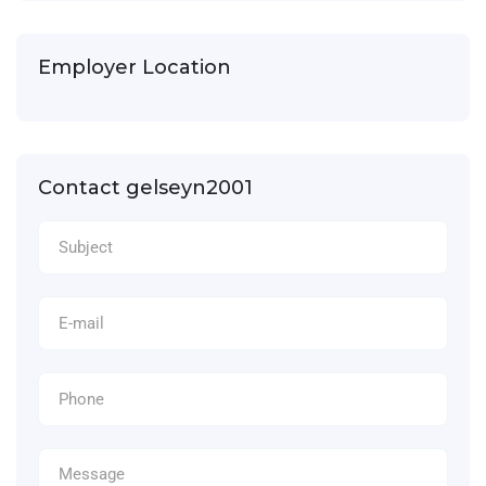
Employer Location
Contact gelseyn2001