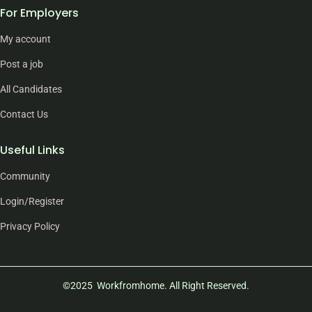
For Employers
My account
Post a job
All Candidates
Contact Us
Useful Links
Community
Login/Register
Privacy Policy
©2025 Workfromhome. All Right Reserved.