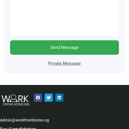
Send Message
Private Message
Admin@workfromhome.ng