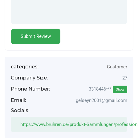
categories:
Customer
Company Size:
27
Phone Number:
3318446***
Show
Email:
gelseyn2001@gmail.com
Socials:
https://www.bruhren.de/produkt-Sammlungen/profession