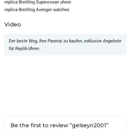
replica Breitling Superocean uhren
replica Breitling Avenger watches
Video
Der beste Weg, Ihre Panerai zu kaufen, exklusive Angebote
für Replik-Uhren
Be the first to review “gelseyn2001”