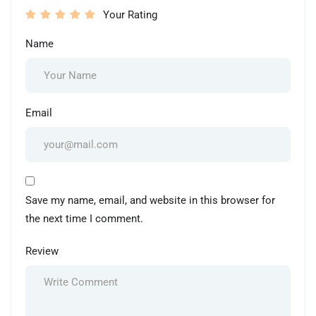
Your Rating
Name
Email
Save my name, email, and website in this browser for
the next time I comment.
Review