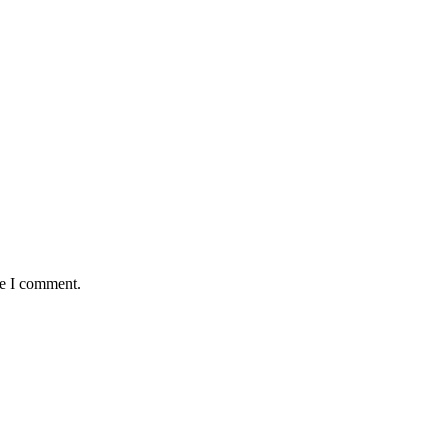
me I comment.