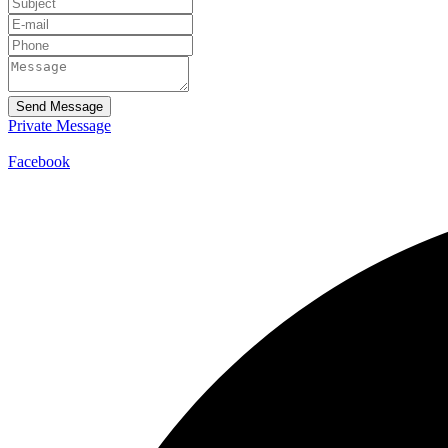
Send Message
Private Message
Facebook