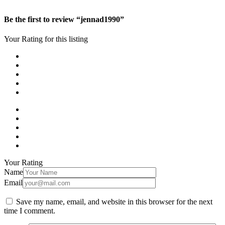
Be the first to review “jennad1990”
Your Rating for this listing
Your Rating
Name
Email
Save my name, email, and website in this browser for the next
time I comment.