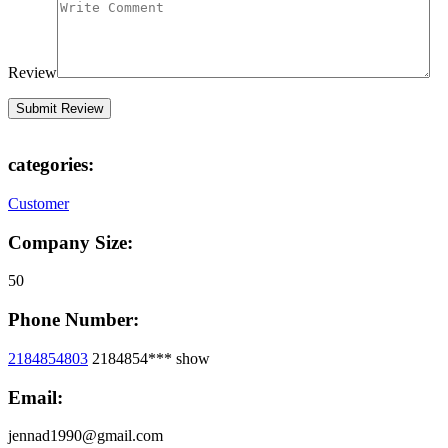
Review
categories:
Customer
Company Size:
50
Phone Number:
2184854803
2184854***
show
Email:
jennad1990@gmail.com