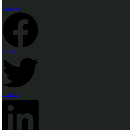
Facebook
Twitter
Linkedin