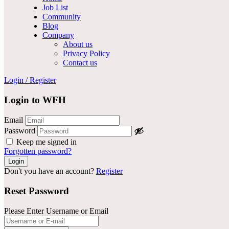
Job List
Community
Blog
Company
About us
Privacy Policy
Contact us
Login
/
Register
Login to WFH
Email
Password
Keep me signed in
Forgotten password?
Don't you have an account?
Register
Reset Password
Please Enter Username or Email