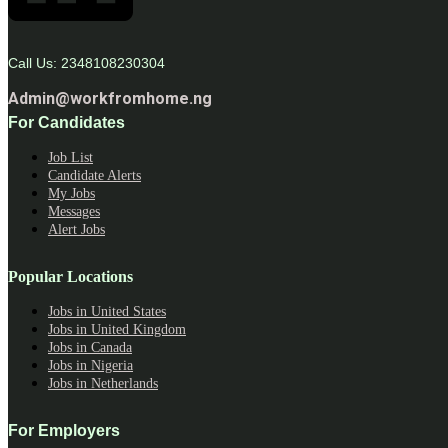
Call Us: 2348108230304
Admin@workfromhome.ng
For Candidates
Job List
Candidate Alerts
My Jobs
Messages
Alert Jobs
Popular Locations
Jobs in United States
Jobs in United Kingdom
Jobs in Canada
Jobs in Nigeria
Jobs in Netherlands
For Employers