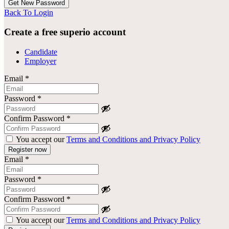
Back To Login
Create a free superio account
Candidate
Employer
Email
*
Password
*
Confirm Password
*
You accept our
Terms and Conditions and Privacy Policy
Email
*
Password
*
Confirm Password
*
You accept our
Terms and Conditions and Privacy Policy