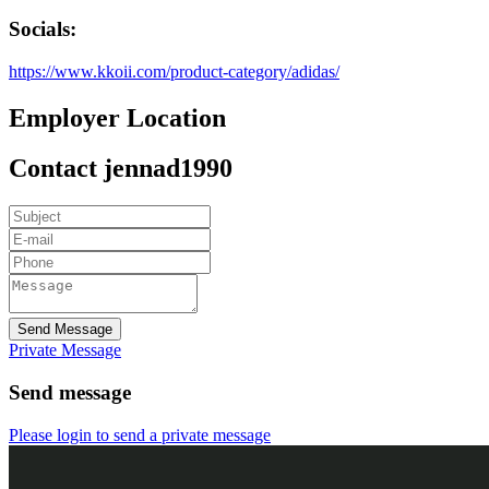
Socials:
https://www.kkoii.com/product-category/adidas/
Employer Location
Contact jennad1990
Send Message
Private Message
Send message
Please login to send a private message