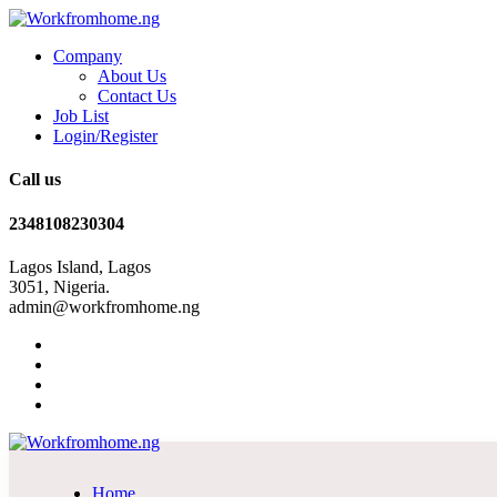
Company
About Us
Contact Us
Job List
Login/Register
Call us
2348108230304
Lagos Island, Lagos
3051, Nigeria.
admin@workfromhome.ng
Home