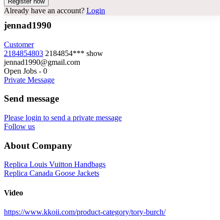
Already have an account?
Login
jennad1990
Customer
2184854803
2184854***
show
jennad1990@gmail.com
Open Jobs
-
0
Private Message
Send message
Please login to send a private message
Follow us
About Company
Replica Louis Vuitton Handbags
Replica Canada Goose Jackets
Video
https://www.kkoii.com/product-category/tory-burch/