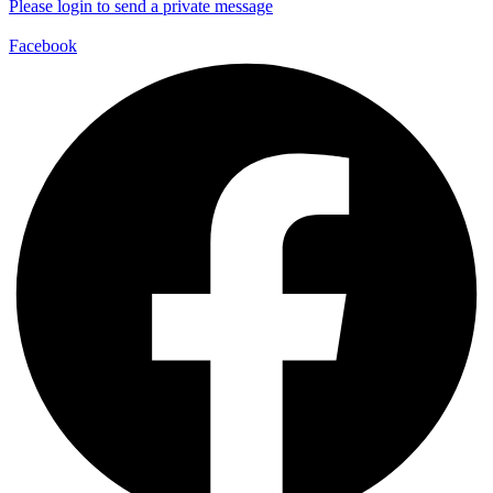
Please login to send a private message
Facebook