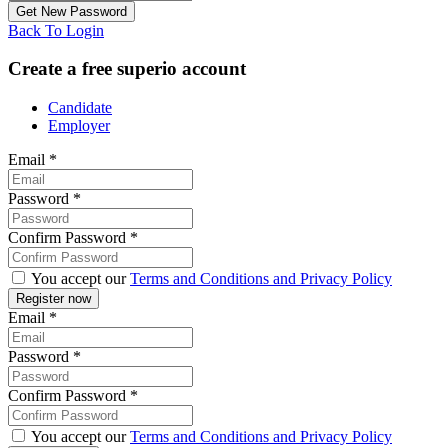
Back To Login
Create a free superio account
Candidate
Employer
Email
*
Password
*
Confirm Password
*
You accept our
Terms and Conditions and Privacy Policy
Email
*
Password
*
Confirm Password
*
You accept our
Terms and Conditions and Privacy Policy