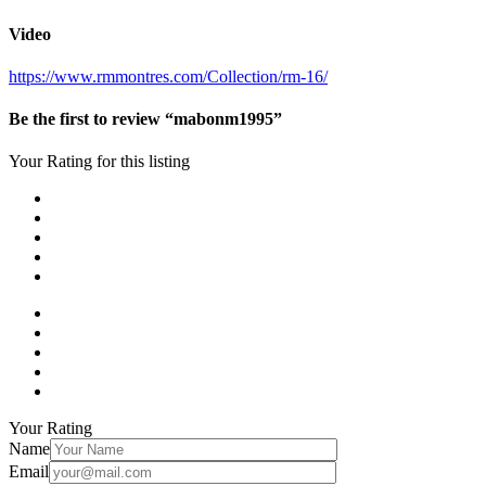
Video
https://www.rmmontres.com/Collection/rm-16/
Be the first to review “mabonm1995”
Your Rating for this listing
Your Rating
Name
Email