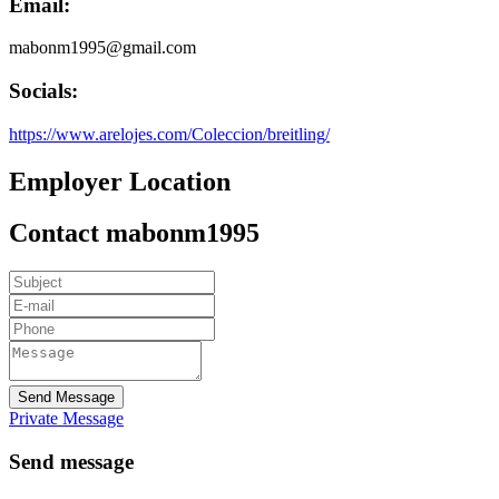
Email:
mabonm1995@gmail.com
Socials:
https://www.arelojes.com/Coleccion/breitling/
Employer Location
Contact mabonm1995
Send Message
Private Message
Send message