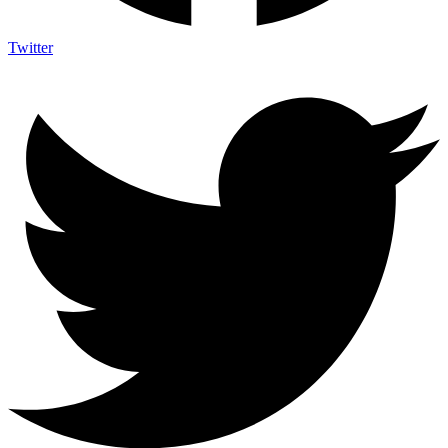
Twitter