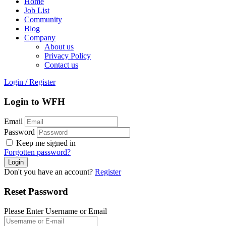
Home
Job List
Community
Blog
Company
About us
Privacy Policy
Contact us
Login
/
Register
Login to WFH
Email
Password
Keep me signed in
Forgotten password?
Don't you have an account?
Register
Reset Password
Please Enter Username or Email