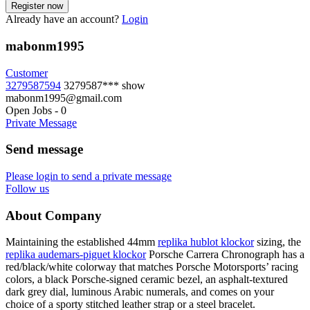
Already have an account?
Login
mabonm1995
Customer
3279587594
3279587***
show
mabonm1995@gmail.com
Open Jobs
-
0
Private Message
Send message
Please login to send a private message
Follow us
About Company
Maintaining the established 44mm
replika hublot klockor
sizing, the
replika audemars-piguet klockor
Porsche Carrera Chronograph has a
red/black/white colorway that matches Porsche Motorsports’ racing
colors, a black Porsche-signed ceramic bezel, an asphalt-textured
dark grey dial, luminous Arabic numerals, and comes on your
choice of a sporty stitched leather strap or a steel bracelet.