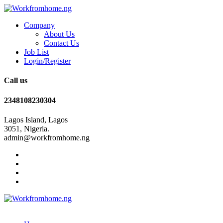
Company
About Us
Contact Us
Job List
Login/Register
Call us
2348108230304
Lagos Island, Lagos
3051, Nigeria.
admin@workfromhome.ng