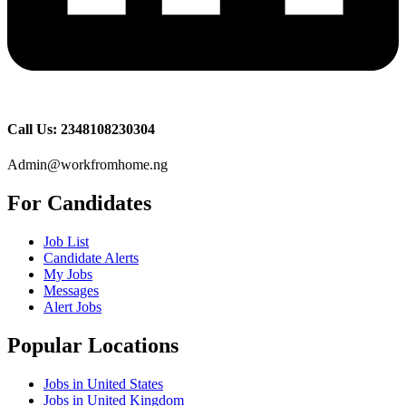
Call Us: 2348108230304
Admin@workfromhome.ng
For Candidates
Job List
Candidate Alerts
My Jobs
Messages
Alert Jobs
Popular Locations
Jobs in United States
Jobs in United Kingdom