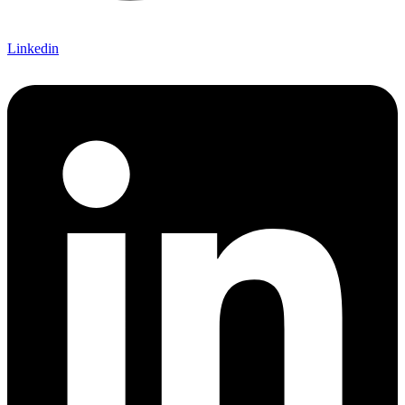
Linkedin