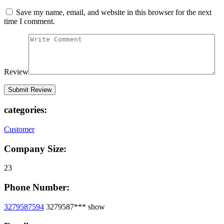
Save my name, email, and website in this browser for the next
time I comment.
Review
categories:
Customer
Company Size:
23
Phone Number:
3279587594
3279587***
show