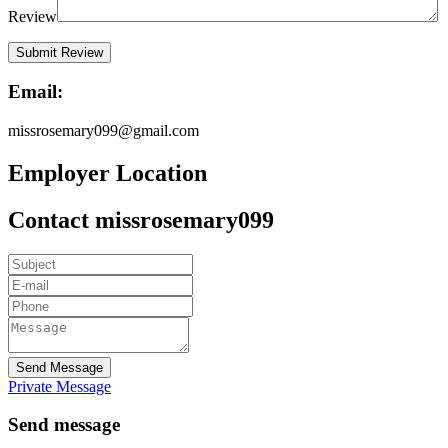
Review
Email:
missrosemary099@gmail.com
Employer Location
Contact missrosemary099
Send Message
Private Message
Send message