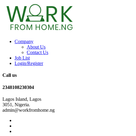
Company
About Us
Contact Us
Job List
Login/Register
Call us
2348108230304
Lagos Island, Lagos
3051, Nigeria.
admin@workfromhome.ng