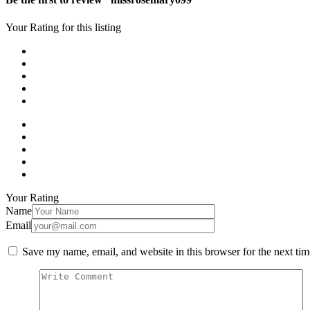
Your Rating for this listing
Your Rating
Name
Email
Save my name, email, and website in this browser for the next ti