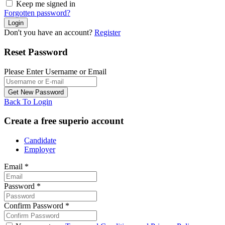
Keep me signed in
Forgotten password?
Don't you have an account?
Register
Reset Password
Please Enter Username or Email
Back To Login
Create a free superio account
Candidate
Employer
Email
*
Password
*
Confirm Password
*