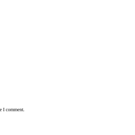
me I comment.