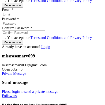
You accept our
Terms and Conditions and Privacy Policy
Email
*
Password
*
Confirm Password
*
You accept our
Terms and Conditions and Privacy Policy
Already have an account?
Login
missrosemary099
missrosemary099@gmail.com
Open Jobs
-
0
Private Message
Send message
Please login to send a private message
Follow us
Be the first to review “missrosemary099”