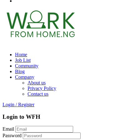
Home
Job List
Community
Blog
Company
About us
Privacy Policy
Contact us
Login
/
Register
Login to WFH
Email
Password