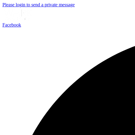
Please login to send a private message
Facebook