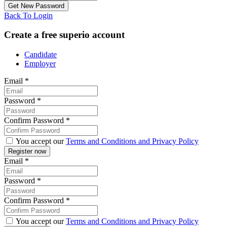
Back To Login
Create a free superio account
Candidate
Employer
Email
*
Password
*
Confirm Password
*
You accept our
Terms and Conditions and Privacy Policy
Email
*
Password
*
Confirm Password
*
You accept our
Terms and Conditions and Privacy Policy