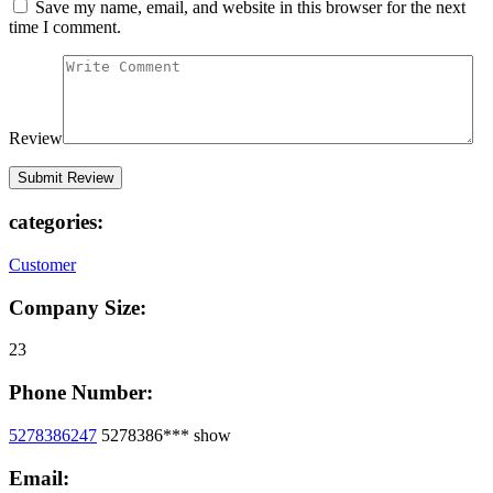
Save my name, email, and website in this browser for the next
time I comment.
Review
categories:
Customer
Company Size:
23
Phone Number:
5278386247
5278386***
show
Email: