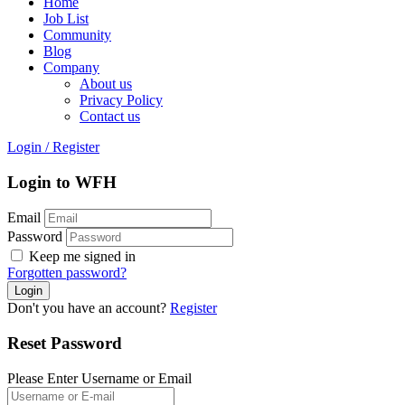
Home
Job List
Community
Blog
Company
About us
Privacy Policy
Contact us
Login
/
Register
Login to WFH
Email
Password
Keep me signed in
Forgotten password?
Don't you have an account?
Register
Reset Password
Please Enter Username or Email