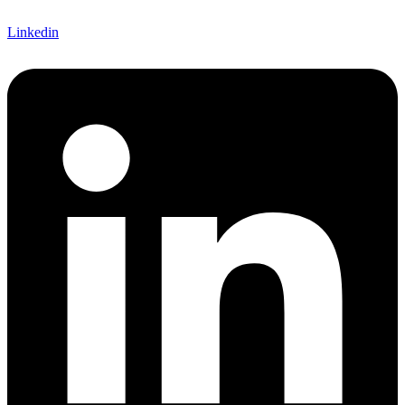
Linkedin