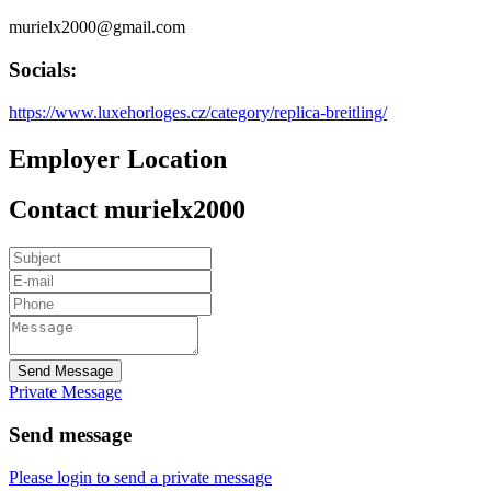
murielx2000@gmail.com
Socials:
https://www.luxehorloges.cz/category/replica-breitling/
Employer Location
Contact murielx2000
Send Message
Private Message
Send message
Please login to send a private message