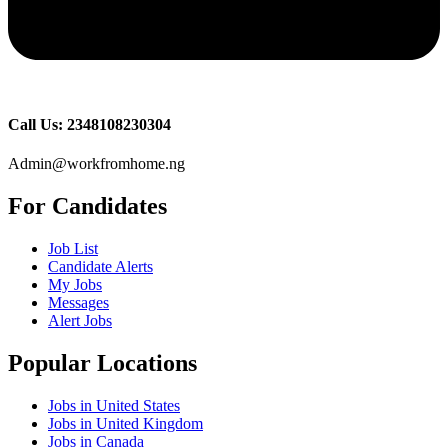
Call Us: 2348108230304
Admin@workfromhome.ng
For Candidates
Job List
Candidate Alerts
My Jobs
Messages
Alert Jobs
Popular Locations
Jobs in United States
Jobs in United Kingdom
Jobs in Canada