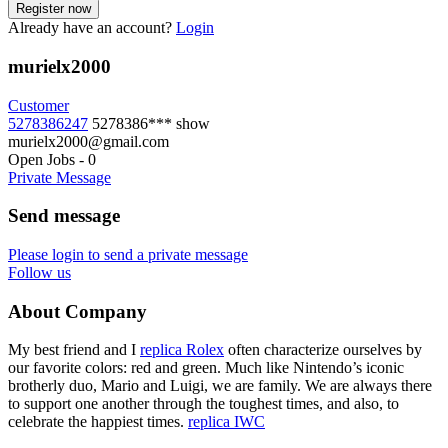
Already have an account?
Login
murielx2000
Customer
5278386247
5278386***
show
murielx2000@gmail.com
Open Jobs
-
0
Private Message
Send message
Please login to send a private message
Follow us
About Company
My best friend and I
replica Rolex
often characterize ourselves by
our favorite colors: red and green. Much like Nintendo’s iconic
brotherly duo, Mario and Luigi, we are family. We are always there
to support one another through the toughest times, and also, to
celebrate the happiest times.
replica IWC