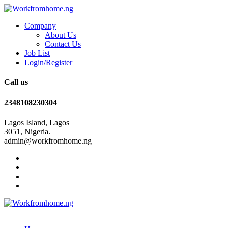
Company
About Us
Contact Us
Job List
Login/Register
Call us
2348108230304
Lagos Island, Lagos
3051, Nigeria.
admin@workfromhome.ng