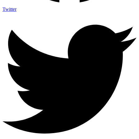
Twitter