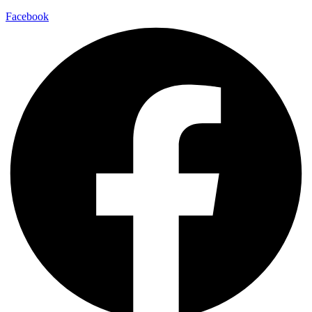
Facebook