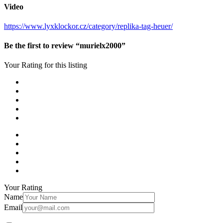
Video
https://www.lyxklockor.cz/category/replika-tag-heuer/
Be the first to review “murielx2000”
Your Rating for this listing
Your Rating
Name
Email