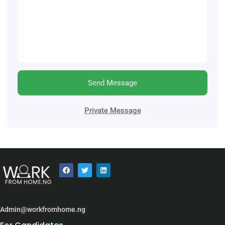
Send Message
Private Message
Admin@workfromhome.ng