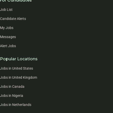
For Candidates
Job List
Candidate Alerts
My Jobs
Messages
Alert Jobs
Popular Locations
Jobs in United States
Jobs in United Kingdom
Jobs in Canada
Jobs in Nigeria
Jobs in Netherlands