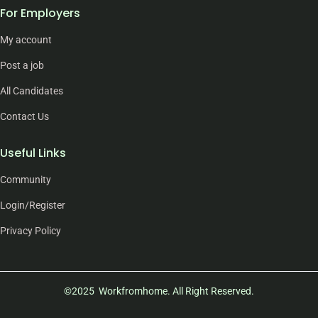
For Employers
My account
Post a job
All Candidates
Contact Us
Useful Links
Community
Login/Register
Privacy Policy
©2025 Workfromhome. All Right Reserved.