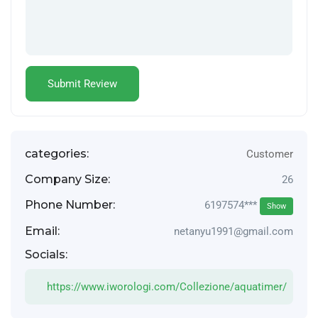
categories:
Customer
Company Size:
26
Phone Number:
6197574***
Show
Email:
netanyu1991@gmail.com
Socials:
https://www.iworologi.com/Collezione/aquatimer/