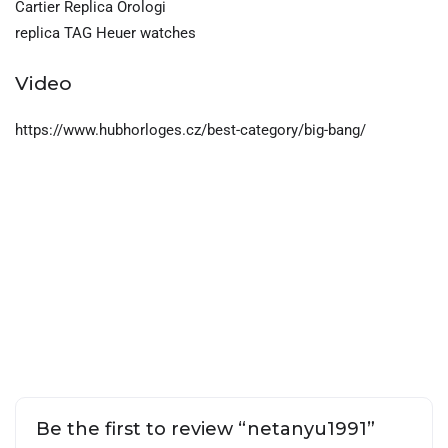
Cartier Replica Orologi
replica TAG Heuer watches
Video
https://www.hubhorloges.cz/best-category/big-bang/
Be the first to review “netanyu1991”