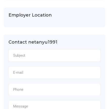
Employer Location
Contact netanyu1991