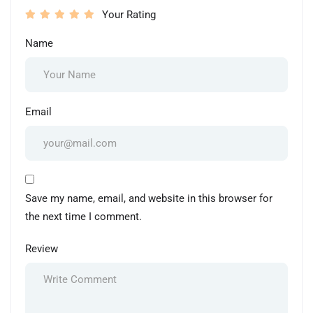
Your Rating
Name
Email
Save my name, email, and website in this browser for
the next time I comment.
Review