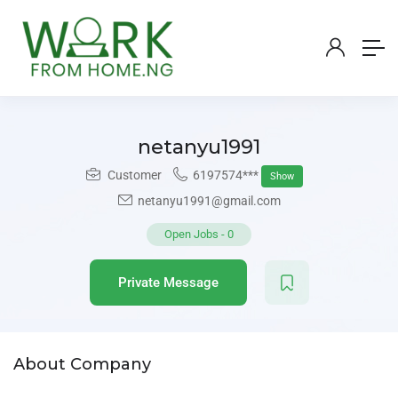
netanyu1991
Customer
6197574***
Show
netanyu1991@gmail.com
Open Jobs
-
0
Private Message
About Company