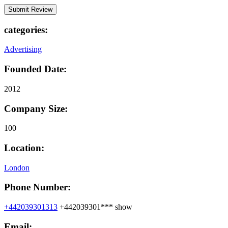
categories:
Advertising
Founded Date:
2012
Company Size:
100
Location:
London
Phone Number:
+442039301313
+442039301***
show
Email: