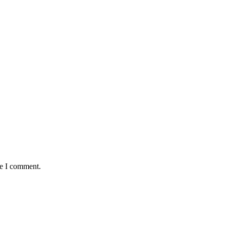
me I comment.