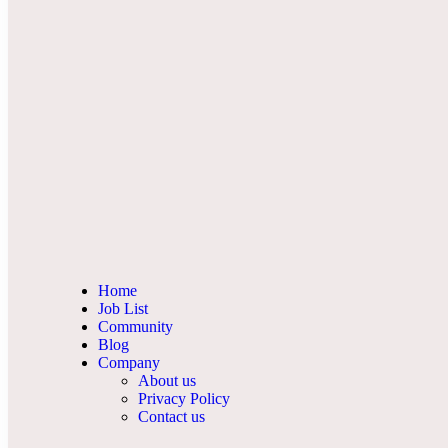
Home
Job List
Community
Blog
Company
About us
Privacy Policy
Contact us