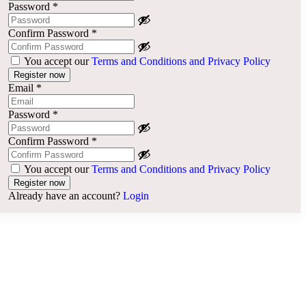
Password
*
Confirm Password
*
You accept our
Terms and Conditions and Privacy Policy
Email
*
Password
*
Confirm Password
*
You accept our
Terms and Conditions and Privacy Policy
Already have an account?
Login