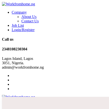
Company
About Us
Contact Us
Job List
Login/Register
Call us
2348108230304
Lagos Island, Lagos
3051, Nigeria.
admin@workfromhome.ng