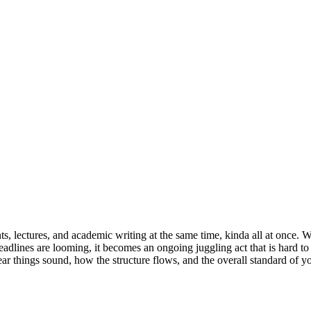
s, lectures, and academic writing at the same time, kinda all at once. W
eadlines are looming, it becomes an ongoing juggling act that is hard t
ear things sound, how the structure flows, and the overall standard of 