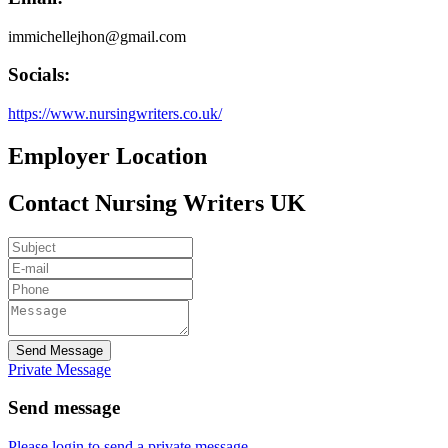
immichellejhon@gmail.com
Socials:
https://www.nursingwriters.co.uk/
Employer Location
Contact Nursing Writers UK
Send Message
Private Message
Send message
Please login to send a private message