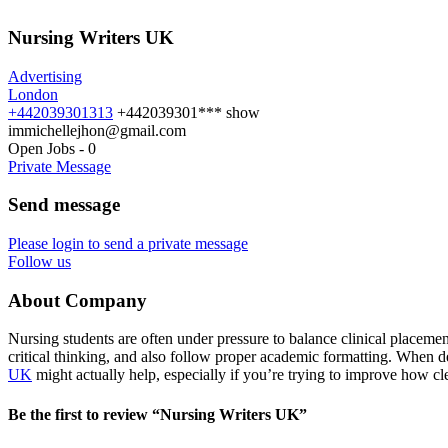
Nursing Writers UK
Advertising
London
+442039301313
+442039301***
show
immichellejhon@gmail.com
Open Jobs
-
0
Private Message
Send message
Please login to send a private message
Follow us
About Company
Nursing students are often under pressure to balance clinical placement
critical thinking, and also follow proper academic formatting. When d
UK
might actually help, especially if you’re trying to improve how cl
Be the first to review “Nursing Writers UK”