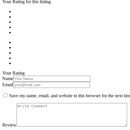
Your Rating for this listing
Your Rating
Name
Email
Save my name, email, and website in this browser for the next ti
Review