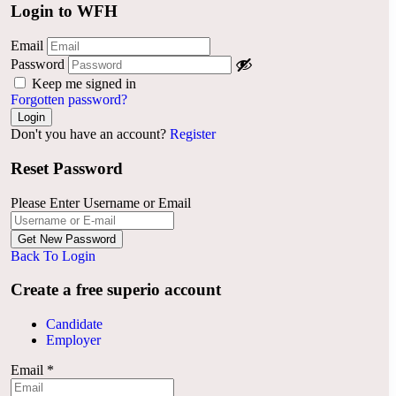
Login to WFH
Email
Password
Keep me signed in
Forgotten password?
Don't you have an account?
Register
Reset Password
Please Enter Username or Email
Back To Login
Create a free superio account
Candidate
Employer
Email
*