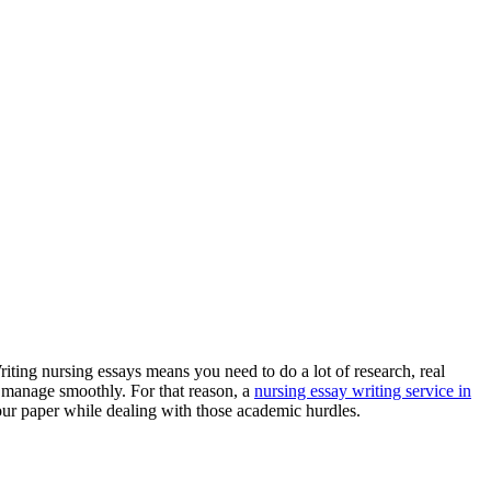
riting nursing essays means you need to do a lot of research, real
o manage smoothly. For that reason, a
nursing essay writing service in
your paper while dealing with those academic hurdles.