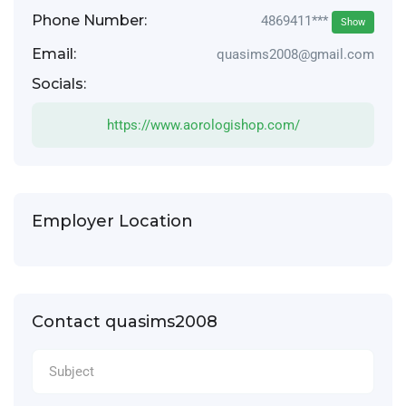
Phone Number:
4869411***
Show
Email:
quasims2008@gmail.com
Socials:
https://www.aorologishop.com/
Employer Location
Contact quasims2008