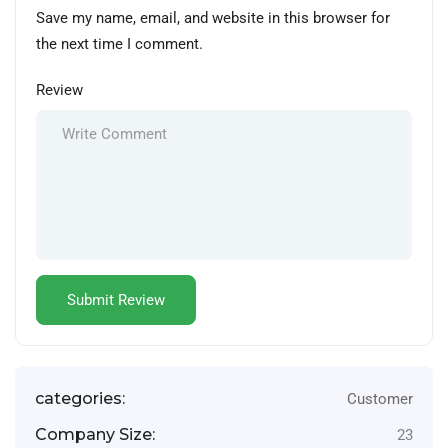
Save my name, email, and website in this browser for
the next time I comment.
Review
categories:
Customer
Company Size:
23