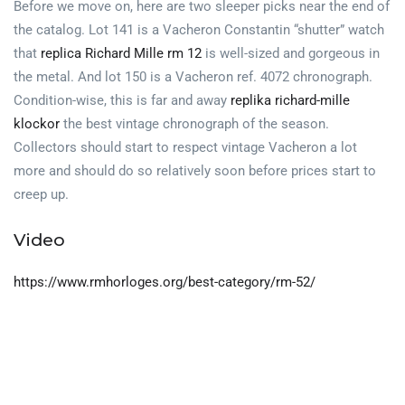
Before we move on, here are two sleeper picks near the end of
the catalog. Lot 141 is a Vacheron Constantin “shutter” watch
that
replica Richard Mille rm 12
is well-sized and gorgeous in
the metal. And lot 150 is a Vacheron ref. 4072 chronograph.
Condition-wise, this is far and away
replika richard-mille
klockor
the best vintage chronograph of the season.
Collectors should start to respect vintage Vacheron a lot
more and should do so relatively soon before prices start to
creep up.
Video
https://www.rmhorloges.org/best-category/rm-52/