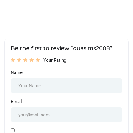
Be the first to review “quasims2008”
Your Rating
Name
Email