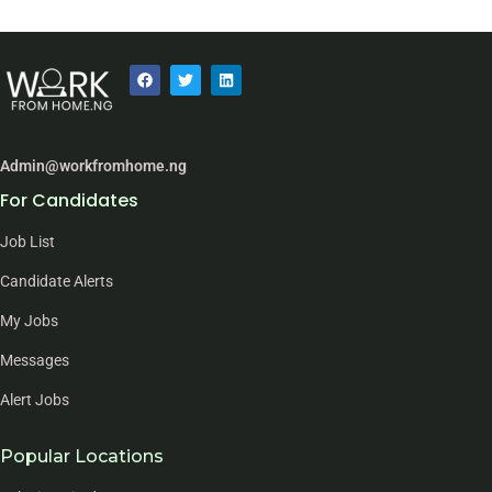
Admin@workfromhome.ng
For Candidates
Job List
Candidate Alerts
My Jobs
Messages
Alert Jobs
Popular Locations