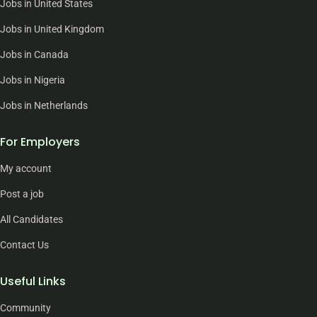
Jobs in United States
Jobs in United Kingdom
Jobs in Canada
Jobs in Nigeria
Jobs in Netherlands
For Employers
My account
Post a job
All Candidates
Contact Us
Useful Links
Community