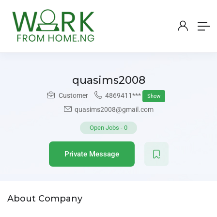
quasims2008
Customer
4869411***
Show
quasims2008@gmail.com
Open Jobs
-
0
Private Message
About Company