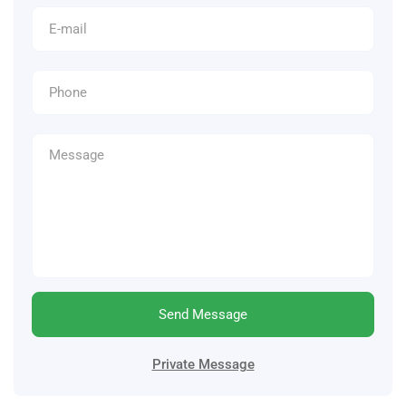
Send Message
Private Message