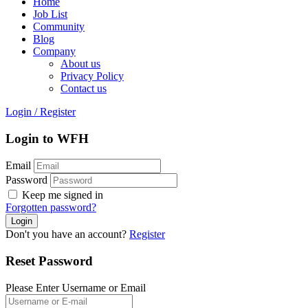
Home
Job List
Community
Blog
Company
About us
Privacy Policy
Contact us
Login
/
Register
Login to WFH
Email
Password
Keep me signed in
Forgotten password?
Don't you have an account?
Register
Reset Password
Please Enter Username or Email