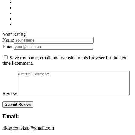
Your Rating
Name
Email
Save my name, email, and website in this browser for the next
time I comment.
Review
Email:
rikitgregnskap@gmail.com