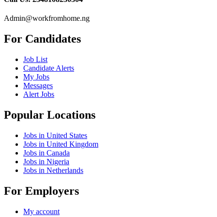
Admin@workfromhome.ng
For Candidates
Job List
Candidate Alerts
My Jobs
Messages
Alert Jobs
Popular Locations
Jobs in United States
Jobs in United Kingdom
Jobs in Canada
Jobs in Nigeria
Jobs in Netherlands
For Employers
My account