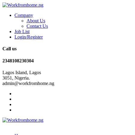
Company
About Us
Contact Us
Job List
Login/Register
Call us
2348108230304
Lagos Island, Lagos
3051, Nigeria.
admin@workfromhome.ng