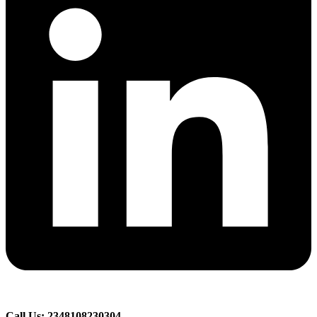
Call Us: 2348108230304