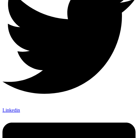
Linkedin