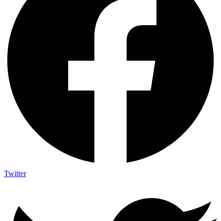
Twitter