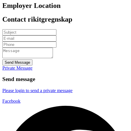
Employer Location
Contact rikitgregnskap
Send Message
Private Message
Send message
Please login to send a private message
Facebook