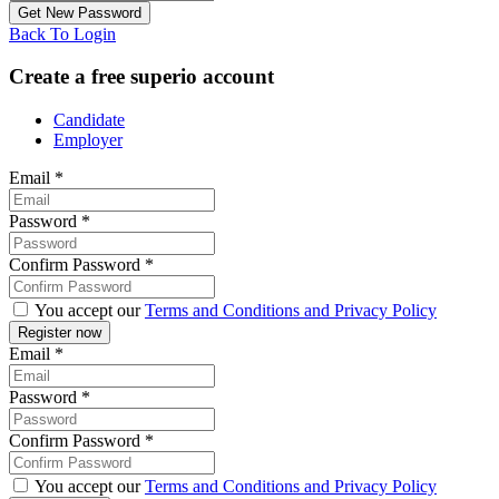
Back To Login
Create a free superio account
Candidate
Employer
Email
*
Password
*
Confirm Password
*
You accept our
Terms and Conditions and Privacy Policy
Email
*
Password
*
Confirm Password
*
You accept our
Terms and Conditions and Privacy Policy