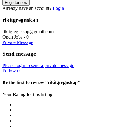
Already have an account?
Login
rikitgregnskap
rikitgregnskap@gmail.com
Open Jobs
-
0
Private Message
Send message
Please login to send a private message
Follow us
Be the first to review “rikitgregnskap”
Your Rating for this listing