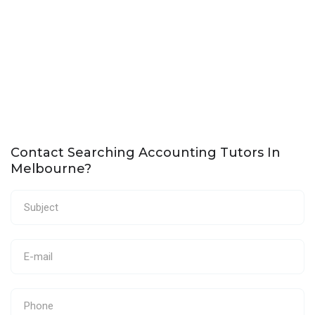
Contact Searching Accounting Tutors In
Melbourne?