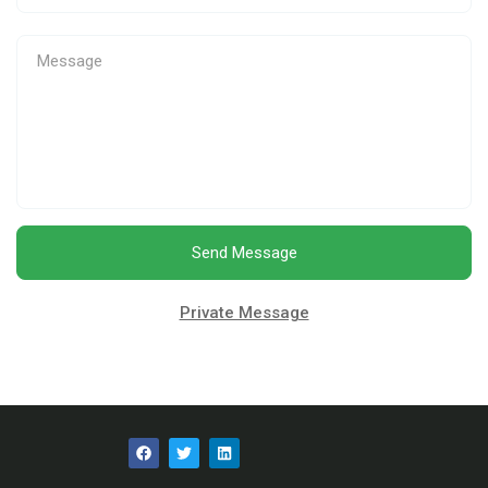
Send Message
Private Message