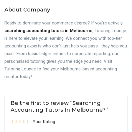
About Company
Ready to dominate your commerce degree? If you’re actively
searching accounting tutors in Melbourne
, Tutoring Lounge
is here to elevate your learning. We connect you with top-tier
accounting experts who don’t just help you pass—they help you
excel. From basic ledger entries to corporate reporting, our
personalised tutoring gives you the edge you need. Visit
Tutoring Lounge to find your Melbourne-based accounting
mentor today!
Be the first to review “Searching
Accounting Tutors In Melbourne?”
Your Rating