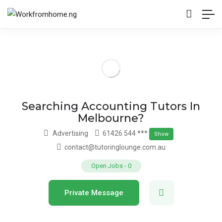
Searching Accounting Tutors In
Melbourne?
Advertising
61426 544 ***
Show
contact@tutoringlounge.com.au
Open Jobs
-
0
Private Message