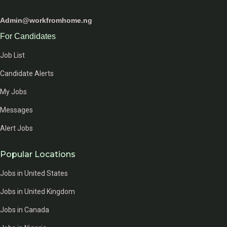
Admin@workfromhome.ng
For Candidates
Job List
Candidate Alerts
My Jobs
Messages
Alert Jobs
Popular Locations
Jobs in United States
Jobs in United Kingdom
Jobs in Canada