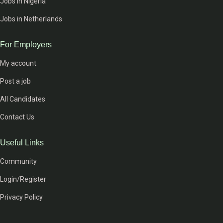
Jobs in Nigeria
Jobs in Netherlands
For Employers
My account
Post a job
All Candidates
Contact Us
Useful Links
Community
Login/Register
Privacy Policy