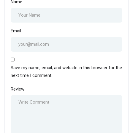
Name
Email
Save my name, email, and website in this browser for the
next time I comment.
Review