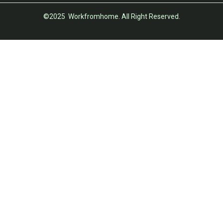
©2025 Workfromhome. All Right Reserved.