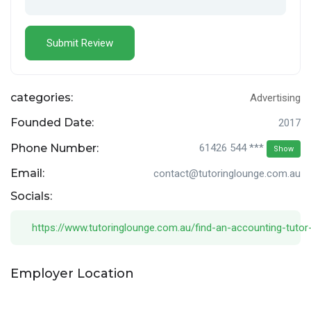
categories:
Advertising
Founded Date:
2017
Phone Number:
61426 544 ***
Show
Email:
contact@tutoringlounge.com.au
Socials:
https://www.tutoringlounge.com.au/find-an-accounting-tutor
Employer Location