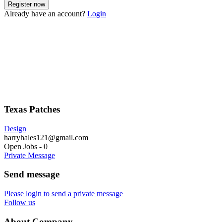
Already have an account?
Login
Texas Patches
Design
harryhales121@gmail.com
Open Jobs
-
0
Private Message
Send message
Please login to send a private message
Follow us
About Company