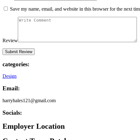
Save my name, email, and website in this browser for the next ti
Review
categories:
Design
Email:
harryhales121@gmail.com
Socials:
Employer Location