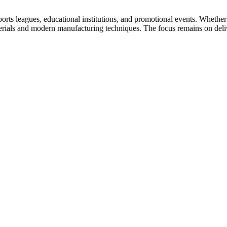
ports leagues, educational institutions, and promotional events. Wheth
erials and modern manufacturing techniques. The focus remains on deliv