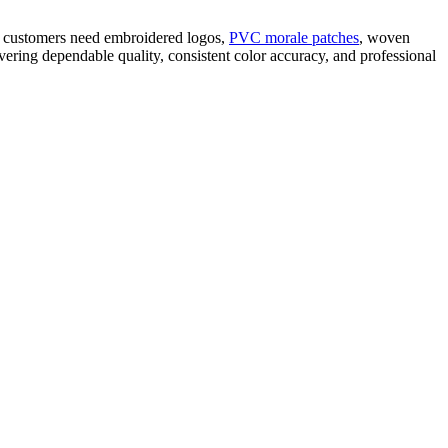
er customers need embroidered logos,
PVC morale patches
, woven
ering dependable quality, consistent color accuracy, and professional