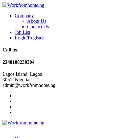
Company
About Us
Contact Us
Job List
Login/Register
Call us
2348108230304
Lagos Island, Lagos
3051, Nigeria.
admin@workfromhome.ng