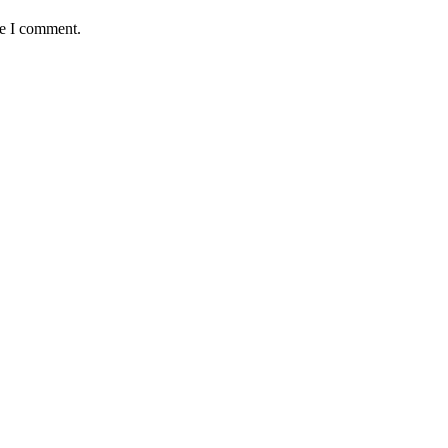
me I comment.