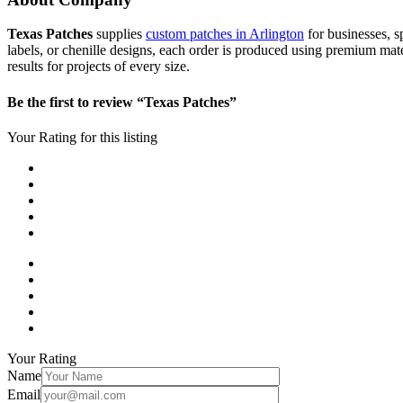
Texas Patches
supplies
custom patches in Arlington
for businesses, s
labels, or chenille designs, each order is produced using premium mat
results for projects of every size.
Be the first to review “Texas Patches”
Your Rating for this listing
Your Rating
Name
Email