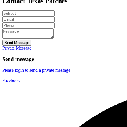
Contact Texas Patches
Send Message
Private Message
Send message
Please login to send a private message
Facebook