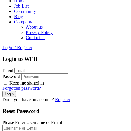
Home
Job List
Community
Blog
Company
About us
Privacy Policy
Contact us
Login
/
Register
Login to WFH
Email
Password
Keep me signed in
Forgotten password?
Don't you have an account?
Register
Reset Password
Please Enter Username or Email