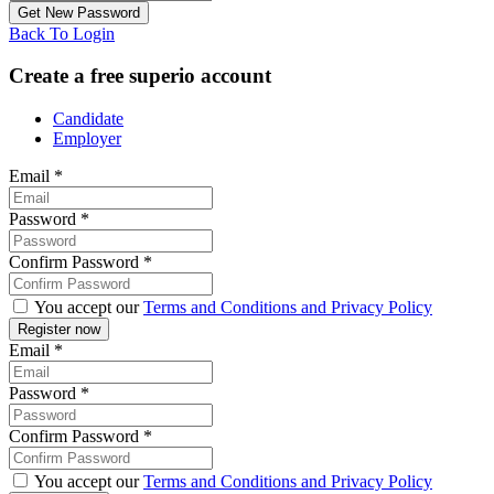
Back To Login
Create a free superio account
Candidate
Employer
Email
*
Password
*
Confirm Password
*
You accept our
Terms and Conditions and Privacy Policy
Email
*
Password
*
Confirm Password
*
You accept our
Terms and Conditions and Privacy Policy