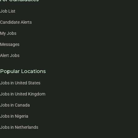
Job List
Candidate Alerts
My Jobs
Messages
Alert Jobs
Popular Locations
Jobs in United States
Jobs in United Kingdom
Jobs in Canada
Jobs in Nigeria
Jobs in Netherlands