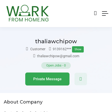
thaliawchipow
Customer
9139162***
Show
thaliawchipow@gmail.com
Open Jobs
-
0
Private Message
About Company