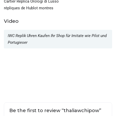
Cartier Replica Orologi di Lusso
répliques de Hublot montres
Video
IWC Replik Uhren Kaufen Ihr Shop für Imitate wie Pilot und
Portugieser
Be the first to review “thaliawchipow”