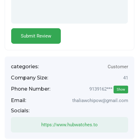
categories:
Customer
Company Size:
41
Phone Number:
9139162***
Show
Email:
thaliawchipow@gmail.com
Socials:
https://www.hubwatches.to