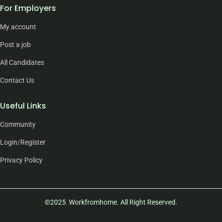
For Employers
My account
Post a job
All Candidates
Contact Us
Useful Links
Community
Login/Register
Privacy Policy
©2025 Workfromhome. All Right Reserved.