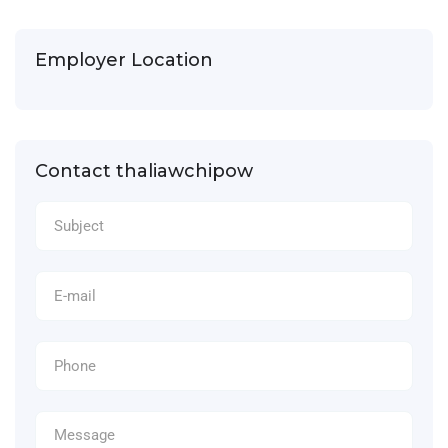
Employer Location
Contact thaliawchipow