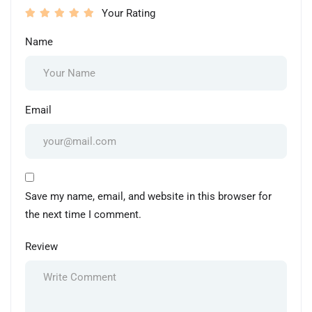
Your Rating
Name
Email
Save my name, email, and website in this browser for
the next time I comment.
Review