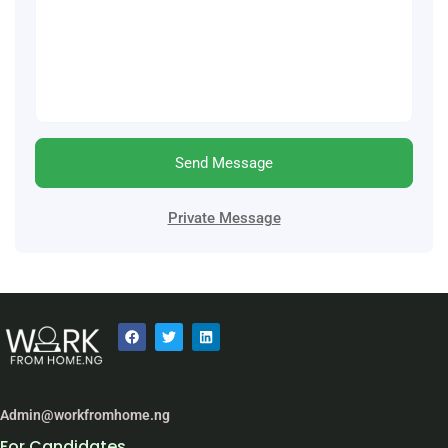
Send Message
Private Message
Admin@workfromhome.ng
For Candidates